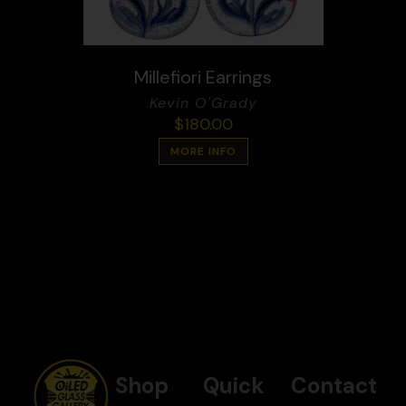
Millefiori Earrings
Kevin O'Grady
$
180.00
MORE INFO
Shop
Quick
Contact