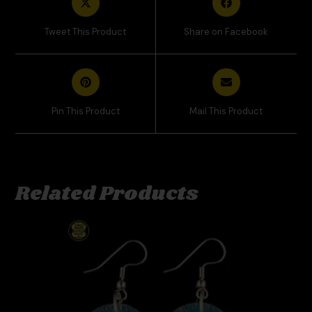
Tweet This Product
Share on Facebook
Pin This Product
Mail This Product
Related Products