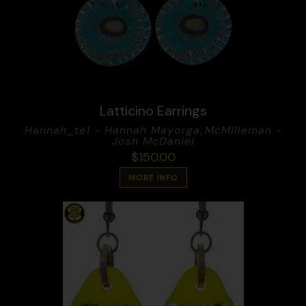
Latticino Earrings
Hannah_te1 - Hannah Mayorga
,
McMilleman -
Josh McDaniel
$
150.00
MORE INFO