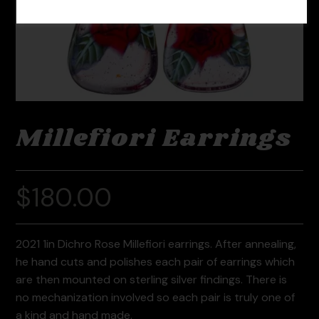
Millefiori Earrings
$
180.00
2021 1in Dichro Rose Millefiori earrings. After annealing,
he hand cuts and polishes each pair of earrings which
are then mounted on sterling silver findings. There is
no mechanization involved so each pair is truly one of
a kind and hand made.