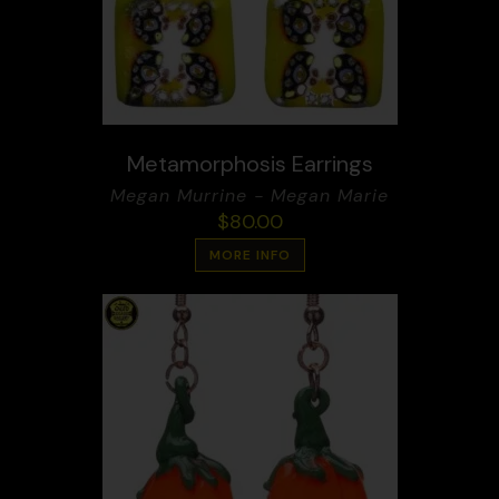
Metamorphosis Earrings
Megan Murrine - Megan Marie
$
80.00
MORE INFO