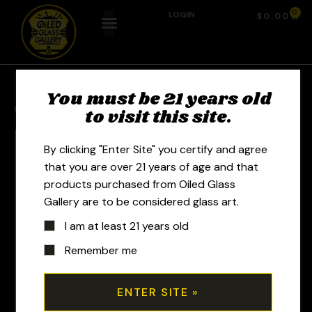
0
LOGIN
$
0.00
You must be 21 years old
Previous Product
Next Product
to visit this site.
By clicking "Enter Site" you certify and agree
that you are over 21 years of age and that
products purchased from Oiled Glass
Gallery are to be considered glass art.
I am at least 21 years old
Remember me