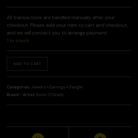
All transactions are handled manually after your
checkout. Please add your item to cart and checkout,
and we will contact you to arrange payment.
1 in stock
ADD TO CART
Categories:
Jewelry
»
Earrings
»
Dangle
Brand - Artist:
Kevin O'Grady