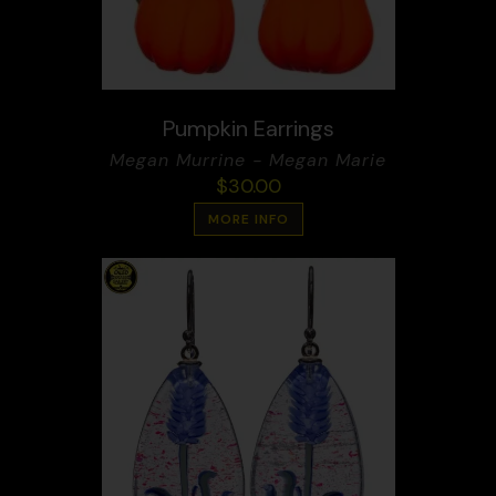
Pumpkin Earrings
Megan Murrine - Megan Marie
$
30.00
MORE INFO