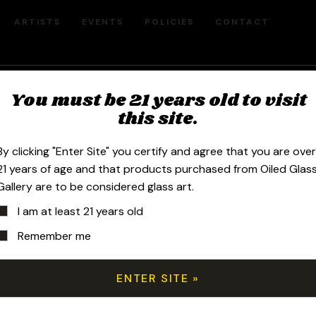
ARTISTS
EVENTS
POLICIES
CONTACT
You must be 21 years old to visit
Millefiori Ea
this site.
By clicking "Enter Site" you certify and agree that you are ove
$
180.00
21 years of age and that products purchased from Oiled Glas
Gallery are to be considered glass art.
I am at least 21 years old
2020 1.25in x .75in Tide Pool Millefi
Remember me
torch as an individual cane, known as 
slices and polishes each murrini cane
Millefiori pattern. He then fumes 24k 
add color, reflectivity and dimension. 
assembling the “bar” of design. Gold 