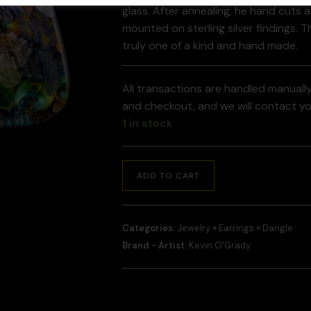
glass. After annealing, he hand cuts 
mounted on sterling silver findings. T
truly one of a kind and hand made.
All transactions are handled manuall
and checkout, and we will contact y
1 in stock
ADD TO CART
Categories:
Jewelry
»
Earrings
»
Dangle
Brand - Artist:
Kevin O'Grady