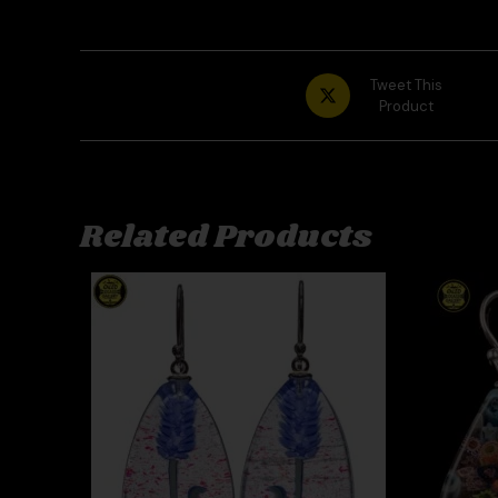
Tweet This
Product
Related Products