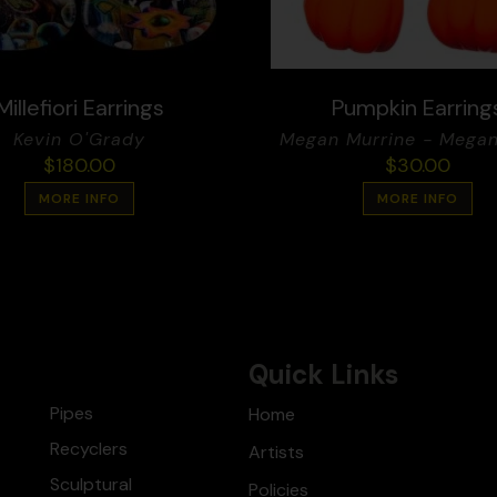
Millefiori Earrings
Pumpkin Earring
Kevin O'Grady
Megan Murrine - Megan
$
180.00
$
30.00
MORE INFO
MORE INFO
Quick Links
Pipes
Home
Recyclers
Artists
Sculptural
Policies