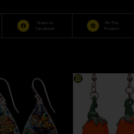
Share on
Pin This
Facebook
Product