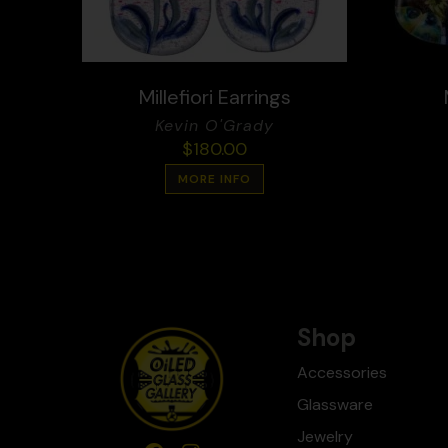
Millefiori Earrings
Kevin O'Grady
$
180.00
MORE INFO
Shop
Accessories
Glassware
Jewelry