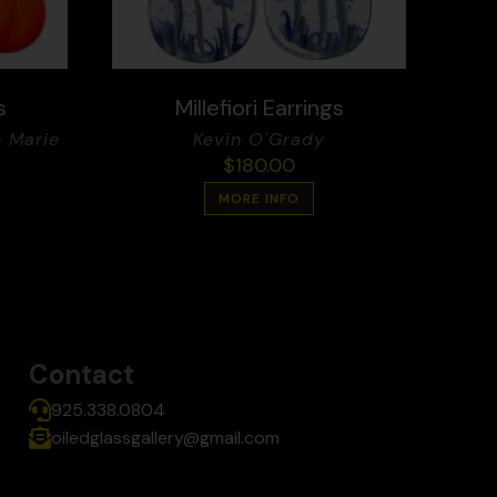
s
Millefiori Earrings
 Marie
Kevin O'Grady
$
180.00
MORE INFO
Contact
925.338.0804
oiledglassgallery@gmail.com