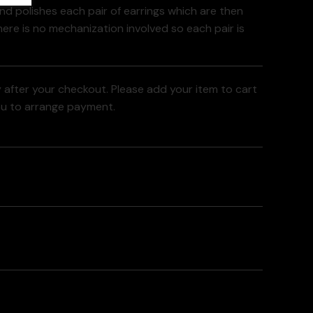
and polishes each pair of earrings which are then
here is no mechanization involved so each pair is
y after your checkout. Please add your item to cart
ou to arrange payment.