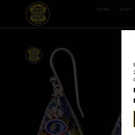
HOME
SHOP