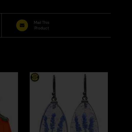
Mail This
Product