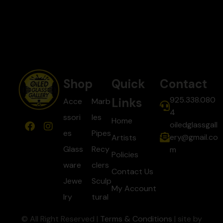
Shop
Quick
Contact
925.338.080
Links
Acce
Marb
4
ssori
les
Home
oiledglassgall
es
Pipes
ery@gmail.co
Artists
Glass
Recy
m
Policies
ware
clers
Contact Us
Jewe
Sculp
My Account
lry
tural
© All Right Reserved |
Terms & Conditions
| site by