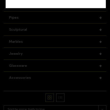
+
Recyclers
+
Pipes
+
Sculptural
+
Marbles
+
Jewelry
+
Glassware
+
Accessories
Sort by price: high to low