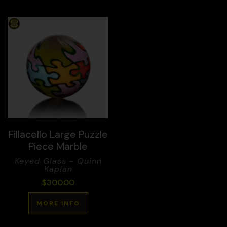
Fillacello Large Puzzle
Piece Marble
Keyed Glass - Quinn
Kaplan
$
300.00
MORE INFO