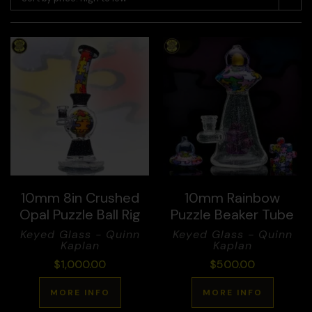
10mm 8in Crushed
10mm Rainbow
Opal Puzzle Ball Rig
Puzzle Beaker Tube
Keyed Glass - Quinn
Keyed Glass - Quinn
Kaplan
Kaplan
$
1,000.00
$
500.00
MORE INFO
MORE INFO