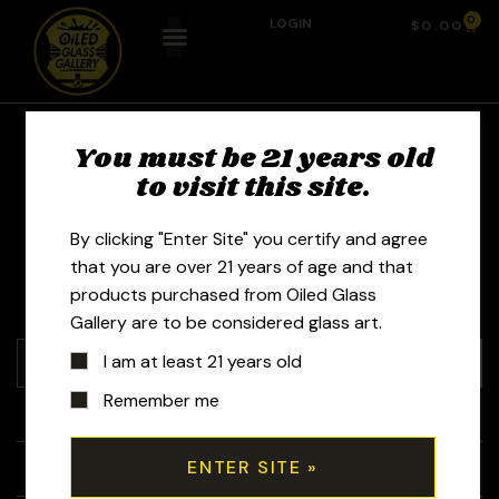
0
LOGIN
$
0.00
Keyed Glass - Quinn
You must be 21 years old
to visit this site.
Kaplan
By clicking "Enter Site" you certify and agree
that you are over 21 years of age and that
products purchased from Oiled Glass
Gallery are to be considered glass art.
I am at least 21 years old
Remember me
+
Tubes
+
Bubblers