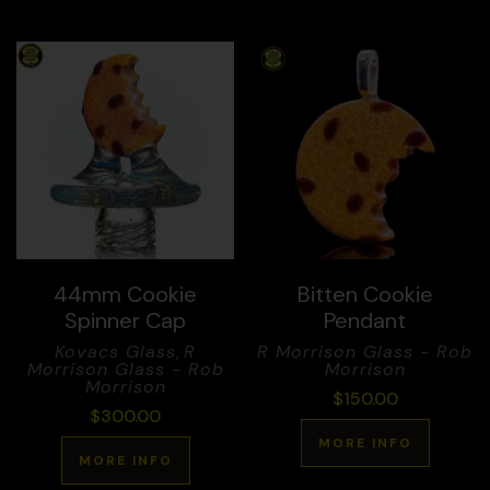
44mm Cookie
Bitten Cookie
Spinner Cap
Pendant
Kovacs Glass
,
R
R Morrison Glass - Rob
Morrison Glass - Rob
Morrison
Morrison
$
150.00
$
300.00
MORE INFO
MORE INFO