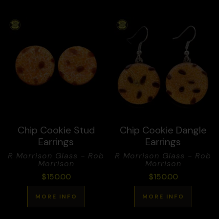
Chip Cookie Stud
Chip Cookie Dangle
Earrings
Earrings
R Morrison Glass - Rob
R Morrison Glass - Rob
Morrison
Morrison
$
150.00
$
150.00
MORE INFO
MORE INFO