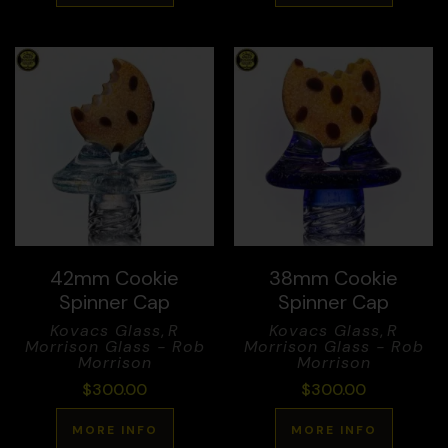
42mm Cookie
38mm Cookie
Spinner Cap
Spinner Cap
Kovacs Glass
,
R
Kovacs Glass
,
R
Morrison Glass - Rob
Morrison Glass - Rob
Morrison
Morrison
$
300.00
$
300.00
MORE INFO
MORE INFO