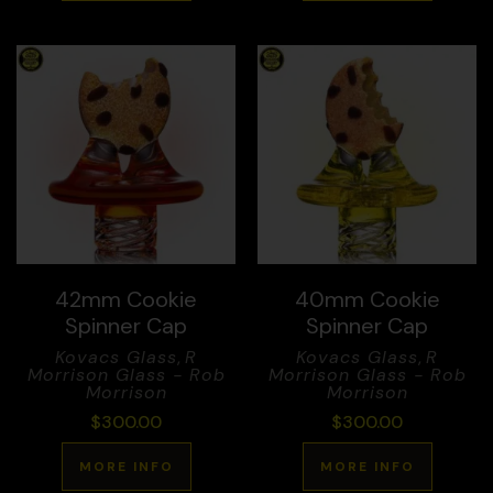
42mm Cookie
40mm Cookie
Spinner Cap
Spinner Cap
Kovacs Glass
,
R
Kovacs Glass
,
R
Morrison Glass - Rob
Morrison Glass - Rob
Morrison
Morrison
$
300.00
$
300.00
MORE INFO
MORE INFO