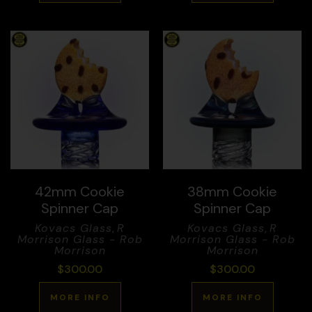
42mm Cookie
38mm Cookie
Spinner Cap
Spinner Cap
Kovacs Glass
,
R
Kovacs Glass
,
R
Morrison Glass - Rob
Morrison Glass - Rob
Morrison
Morrison
$
300.00
$
300.00
MORE INFO
MORE INFO