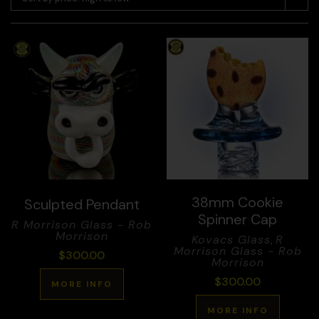
38mm Cookie
Sculpted Pendant
Spinner Cap
R Morrison Glass - Rob
Morrison
Kovacs Glass
,
R
Morrison Glass - Rob
$
300.00
Morrison
$
300.00
MORE INFO
MORE INFO