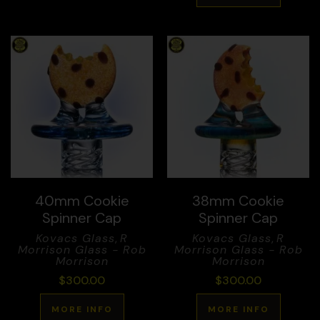
40mm Cookie
38mm Cookie
Spinner Cap
Spinner Cap
Kovacs Glass
,
R
Kovacs Glass
,
R
Morrison Glass - Rob
Morrison Glass - Rob
Morrison
Morrison
$
300.00
$
300.00
MORE INFO
MORE INFO