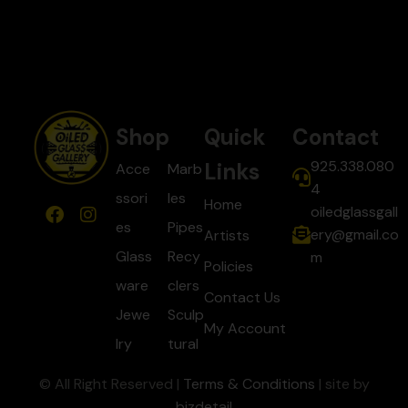
Shop
Quick
Contact
925.338.080
Links
Acce
Marb
4
ssori
les
Home
oiledglassgall
es
Pipes
ery@gmail.co
Artists
Glass
Recy
m
Policies
ware
clers
Contact Us
Jewe
Sculp
My Account
lry
tural
© All Right Reserved |
Terms & Conditions
| site by
bizdetail