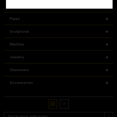
+
Recyclers
+
Pipes
+
Sculptural
+
Marbles
+
Jewelry
+
Glassware
+
Accessories
Sort by price: high to low