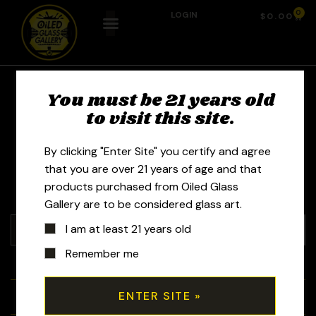
0
LOGIN
$
0.00
R Morrison Glass -
You must be 21 years old
to visit this site.
Rob Morrison
By clicking "Enter Site" you certify and agree
that you are over 21 years of age and that
products purchased from Oiled Glass
Gallery are to be considered glass art.
I am at least 21 years old
Remember me
+
Tubes
+
Bubblers