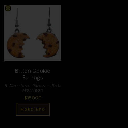
Bitten Cookie
Earrings
R Morrison Glass - Rob
Morrison
$
150.00
MORE INFO