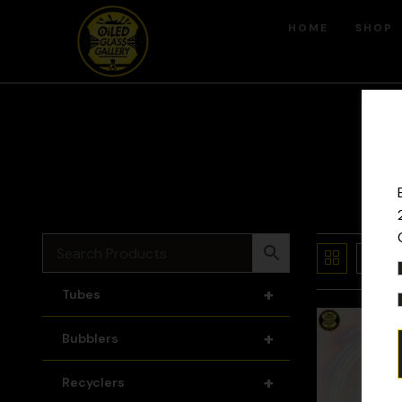
HOME
SHOP
+
Tubes
+
Bubblers
+
Recyclers