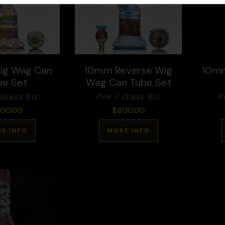
ig Wag Can
10mm Reverse Wig
10mm
be Set
Wag Can Tube Set
Glass Biz
Pee J Glass Biz
P
00.00
$
800.00
E INFO
MORE INFO