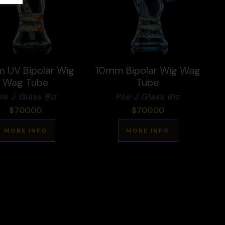
 UV Bipolar Wig
10mm Bipolar Wig Wag
Wag Tube
Tube
ee J Glass Biz
Pee J Glass Biz
$
700.00
$
700.00
MORE INFO
MORE INFO