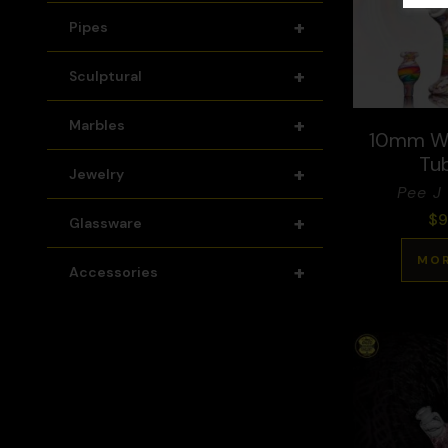
+
Pipes
+
Sculptural
+
Marbles
10mm W
Tu
+
Jewelry
Pee J 
$
9
+
Glassware
MOR
+
Accessories