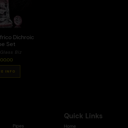
rico Dichroic
be Set
Glass Biz
00.00
E INFO
Quick Links
Pipes
Home