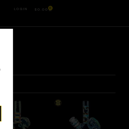
0
LOGIN
$
0.00
r
s