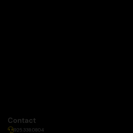
Contact
925.338.0804