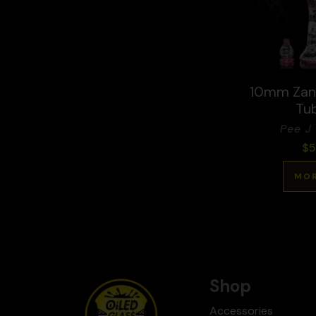
10mm Zanf
Tu
Pee J 
$
5
MOR
Shop
Accessories