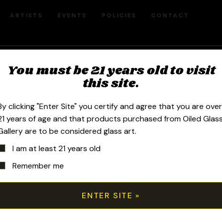
ARTISTS
EVENTS
POLICIES
CONTACT
You must be 21 years old to visit
Pee J Glass Biz
this site.
By clicking "Enter Site" you certify and agree that you are ove
21 years of age and that products purchased from Oiled Glas
Gallery are to be considered glass art.
Sort by price: high to low
I am at least 21 years old
Remember me