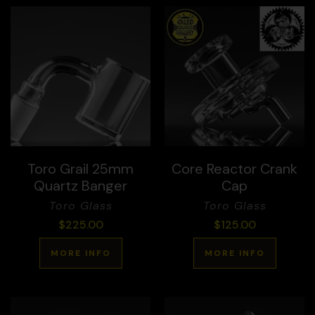
Toro Grail 25mm
Core Reactor Crank
Quartz Banger
Cap
Toro Glass
Toro Glass
$
225.00
$
125.00
MORE INFO
MORE INFO