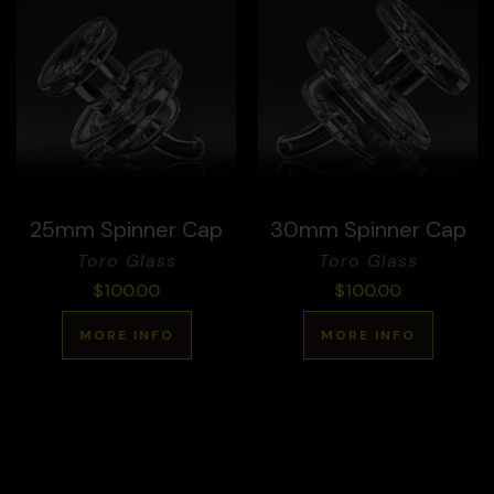
25mm Spinner Cap
30mm Spinner Cap
Toro Glass
Toro Glass
$
100.00
$
100.00
MORE INFO
MORE INFO