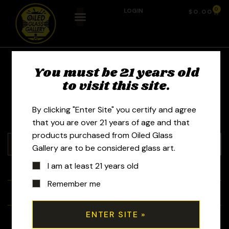
0
LOGIN
$
0.00
You must be 21 years old
Toro Glass
to visit this site.
By clicking "Enter Site" you certify and agree
that you are over 21 years of age and that
products purchased from Oiled Glass
Gallery are to be considered glass art.
I am at least 21 years old
+
Tubes
Remember me
+
Bubblers
+
Recyclers