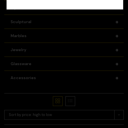
+
Pipes
+
Sculptural
+
Marbles
+
Jewelry
+
Glassware
+
Accessories
Sort by price: high to low