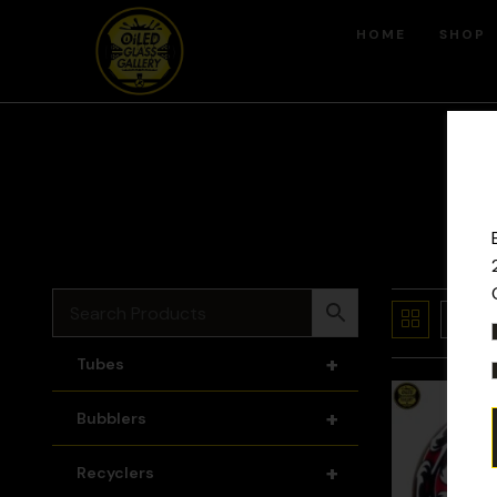
HOME
SHOP
+
Tubes
+
Bubblers
+
Recyclers