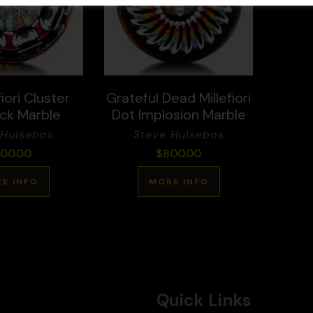
iori Cluster
Grateful Dead Millefiori
ck Marble
Dot Implosion Marble
 Hulsebos
Steve Hulsebos
00.00
$
800.00
E INFO
MORE INFO
Quick Links