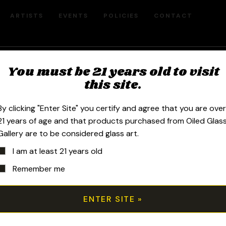
ARTISTS
EVENTS
POLICIES
CONTACT
You must be 21 years old to visit
Steve Hulsebos
this site.
By clicking "Enter Site" you certify and agree that you are ove
21 years of age and that products purchased from Oiled Glas
Gallery are to be considered glass art.
Sort by price: high to low
I am at least 21 years old
Remember me