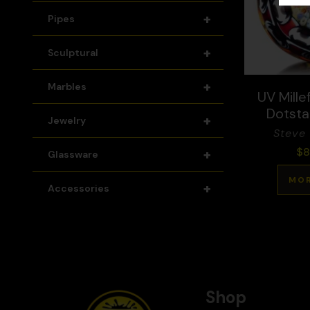
+
Pipes
+
Sculptural
+
Marbles
UV Millef
Dotsta
+
Jewelry
Steve
$
8
+
Glassware
MOR
+
Accessories
Shop