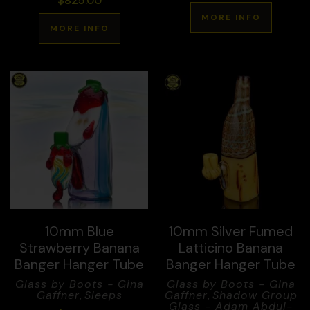
$
825.00
MORE INFO
MORE INFO
10mm Blue
10mm Silver Fumed
Strawberry Banana
Latticino Banana
Banger Hanger Tube
Banger Hanger Tube
Glass by Boots - Gina
Glass by Boots - Gina
Gaffner
,
Sleeps
Gaffner
,
Shadow Group
Glass - Adam Abdul-