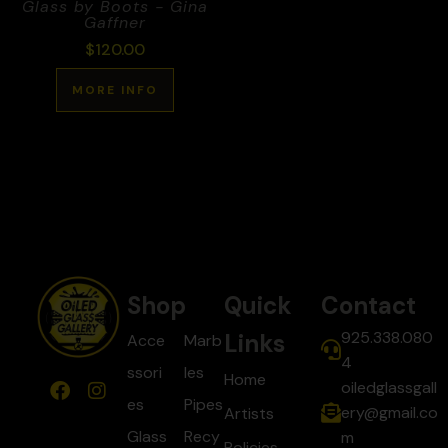
Glass by Boots - Gina
Gaffner
$
120.00
MORE INFO
Shop
Quick
Contact
925.338.080
Links
Acce
Marb
4
ssori
les
Home
oiledglassgall
es
Pipes
ery@gmail.co
Artists
Glass
Recy
m
Policies