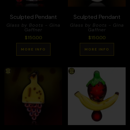
Sculpted Pendant
Sculpted Pendant
Glass by Boots - Gina
Glass by Boots - Gina
Gaffner
Gaffner
$
150.00
$
150.00
MORE INFO
MORE INFO