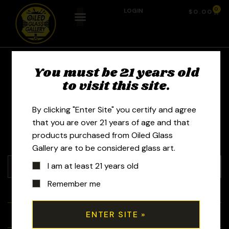
0
LOGIN
$
0.00
You must be 21 years old
Glass by Boots -
to visit this site.
Gina Gaffner
By clicking "Enter Site" you certify and agree
that you are over 21 years of age and that
products purchased from Oiled Glass
Gallery are to be considered glass art.
I am at least 21 years old
Remember me
+
Tubes
+
Bubblers