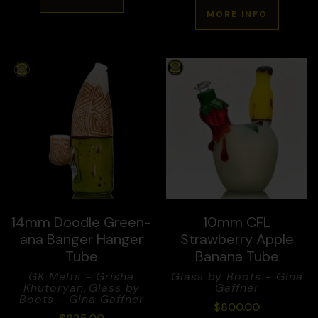
MORE INFO
14mm Doodle Green-
10mm CFL
ana Banger Hanger
Strawberry Apple
Tube
Banana Tube
GK Melts - Grisha
Glass by Boots - Gina
Khutoryan
,
Glass by
Gaffner
Boots - Gina Gaffner
$
800.00