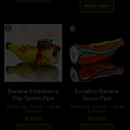
MORE INFO
Banana Strawberry
Encalmo Banana
Drip Spoon Pipe
Spoon Pipe
Glass by Boots - Gina
Glass by Boots - Gina
Gaffner
Gaffner
$
175.00
$
175.00