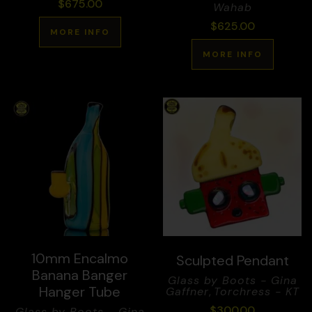
$
675.00
Wahab
$
625.00
MORE INFO
MORE INFO
10mm Encalmo
Sculpted Pendant
Banana Banger
Glass by Boots - Gina
Hanger Tube
Gaffner
,
Torchress - KT
$
300.00
Glass by Boots - Gina