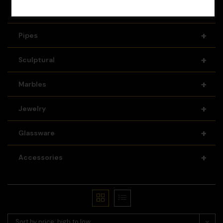
+
Recyclers
+
Pipes
+
Sculptural
+
Marbles
+
Jewelry
+
Glassware
+
Accessories
Sort by price: high to low