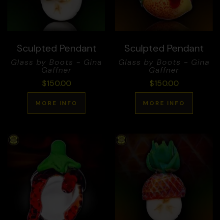
Sculpted Pendant
Sculpted Pendant
Glass by Boots - Gina
Glass by Boots - Gina
Gaffner
Gaffner
$
150.00
$
150.00
MORE INFO
MORE INFO