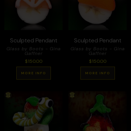
Sculpted Pendant
Sculpted Pendant
Glass by Boots - Gina
Glass by Boots - Gina
Gaffner
Gaffner
$
150.00
$
150.00
MORE INFO
MORE INFO