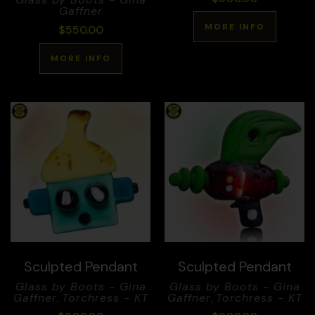
Gaffner
MORE INFO
$
550.00
MORE INFO
Sculpted Pendant
Sculpted Pendant
Glass by Boots - Gina
Glass by Boots - Gina
Gaffner
,
Torchress - KT
Gaffner
,
Torchress - KT