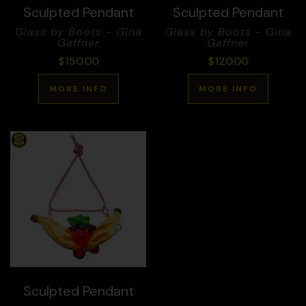
Sculpted Pendant
Sculpted Pendant
Glass by Boots - Gina
Glass by Boots - Gina
Gaffner
Gaffner
$
150.00
$
120.00
MORE INFO
MORE INFO
Sculpted Pendant