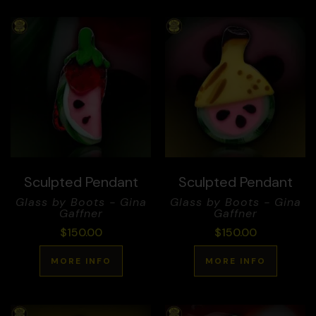
Sculpted Pendant
Sculpted Pendant
Glass by Boots - Gina
Glass by Boots - Gina
Gaffner
Gaffner
$
150.00
$
150.00
MORE INFO
MORE INFO