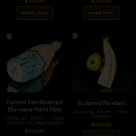
$
300.00
$
300.00
MORE INFO
MORE INFO
Fumed Sandblasted
Sculpted Pendant
Blu-nana Hand Pipe
Glass by Boots - Gina
Gaffner
Glass by Boots - Gina
Gaffner
,
JD Maplesden
$
200.00
$
300.00