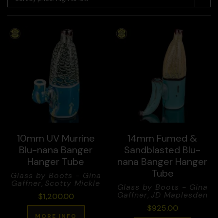
10mm UV Murrine
14mm Fumed &
Blu-nana Banger
Sandblasted Blu-
Hanger Tube
nana Banger Hanger
Tube
Glass by Boots - Gina
Gaffner
,
Scotty Mickle
Glass by Boots - Gina
Gaffner
,
JD Maplesden
$
1,200.00
$
925.00
MORE INFO