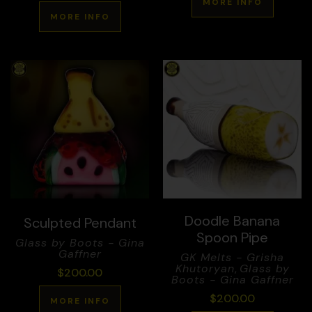
MORE INFO
MORE INFO
Doodle Banana
Sculpted Pendant
Spoon Pipe
Glass by Boots - Gina
Gaffner
GK Melts - Grisha
Khutoryan
,
Glass by
$
200.00
Boots - Gina Gaffner
$
200.00
MORE INFO