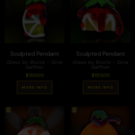
Sculpted Pendant
Sculpted Pendant
Glass by Boots - Gina
Glass by Boots - Gina
Gaffner
Gaffner
$
150.00
$
150.00
MORE INFO
MORE INFO