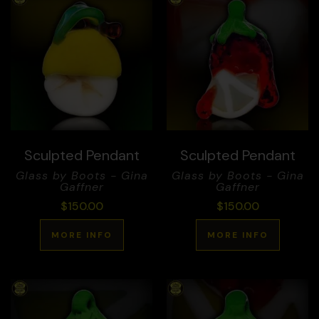
Sculpted Pendant
Sculpted Pendant
Glass by Boots - Gina
Glass by Boots - Gina
Gaffner
Gaffner
$
150.00
$
150.00
MORE INFO
MORE INFO