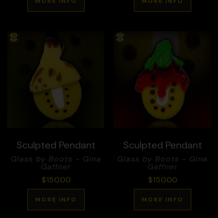
MORE INFO
MORE INFO
Sculpted Pendant
Sculpted Pendant
Glass by Boots - Gina
Glass by Boots - Gina
Gaffner
Gaffner
$
150.00
$
150.00
MORE INFO
MORE INFO