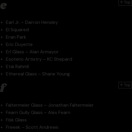
e
↑ Top
Earl Jr. – Darron Hensley
El Squared
Eran Park
Eric Duyette
Erl Glass – Alan Armayor
Esoteric Artistry – KC Shepard
Etai Rahmil
Ethereal Glass – Shane Young
f
↑ Top
Faltermeier Glass – Jonathan Faltermeier
Fearn Gully Glass – Alex Fearn
Fisk Glass
Freeek – Scott Andrews