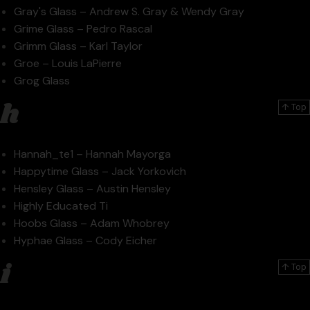
Gray's Glass – Andrew S. Gray & Wendy Gray
Grime Glass – Pedro Rascal
Grimm Glass – Karl Taylor
Groe – Louis LaPierre
Grog Glass
h
↑ Top
Hannah_te1 – Hannah Mayorga
Happytime Glass – Jack Yorkovich
Hensley Glass – Austin Hensley
Highly Educated Ti
Hoobs Glass – Adam Whobrey
Hyphae Glass – Cody Eicher
i
↑ Top