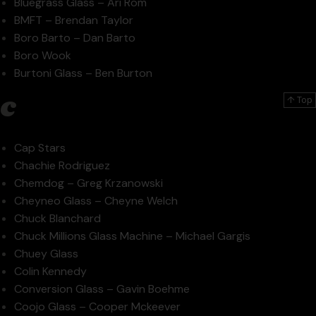
Bluegrass Glass – Ari Rom
BMFT – Brendan Taylor
Boro Barto – Dan Barto
Boro Wook
Burtoni Glass – Ben Burton
c
↑ Top
Cap Stars
Chachie Rodriguez
Chemdog – Greg Krzanowski
Cheyneo Glass – Cheyne Welch
Chuck Blanchard
Chuck Millions Glass Machine – Michael Gargis
Chuey Glass
Colin Kennedy
Conversion Glass – Gavin Boehme
Coojo Glass – Cooper Mckeever