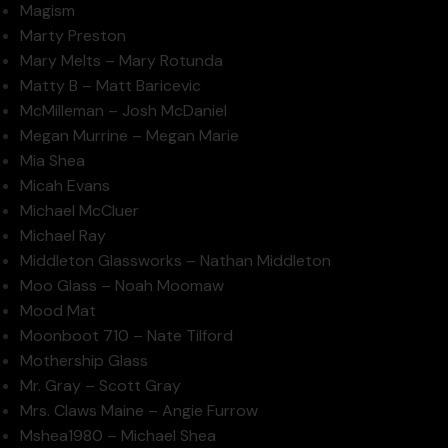
Magism
Marty Preston
Mary Melts – Mary Rotunda
Matty B – Matt Baricevic
McMilleman – Josh McDaniel
Megan Murrine – Megan Marie
Mia Shea
Micah Evans
Michael McCluer
Michael Ray
Middleton Glassworks – Nathan Middleton
Moo Glass – Noah Moomaw
Mood Mat
Moonboot 710 – Nate Tilford
Mothership Glass
Mr. Gray – Scott Gray
Mrs. Claws Maine – Angie Furrow
Mshea1980 – Michael Shea