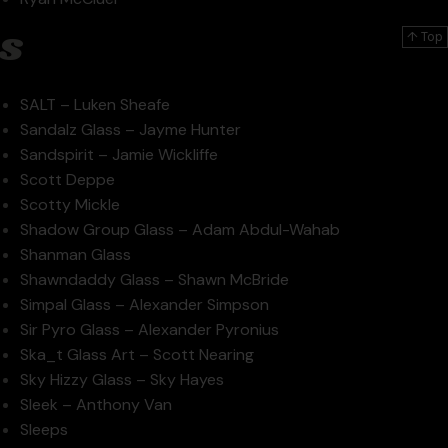
s
↑ Top
SALT – Luken Sheafe
Sandalz Glass – Jayme Hunter
Sandspirit – Jamie Wickliffe
Scott Deppe
Scotty Mickle
Shadow Group Glass – Adam Abdul-Wahab
Shanman Glass
Shawndaddy Glass – Shawn McBride
Simpal Glass – Alexander Simpson
Sir Pyro Glass – Alexander Pyronius
Ska_t Glass Art – Scott Nearing
Sky Hizzy Glass – Sky Hayes
Sleek – Anthony Van
Sleeps