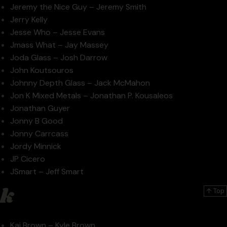
Jeremy the Nice Guy – Jeremy Smith
Jerry Kelly
Jesse Who – Jesse Evans
Jmass What – Jay Massey
Joda Glass – Josh Darrow
John Koutsouros
Johnny Depth Glass – Jack McMahon
Jon K Mixed Metals – Jonathan P. Kousaleos
Jonathan Guyer
Jonny B Good
Jonny Carrcass
Jordy Minnick
JP Cicero
JSmart – Jeff Smart
k
↑ Top
Kai Brown – Kyle Brown