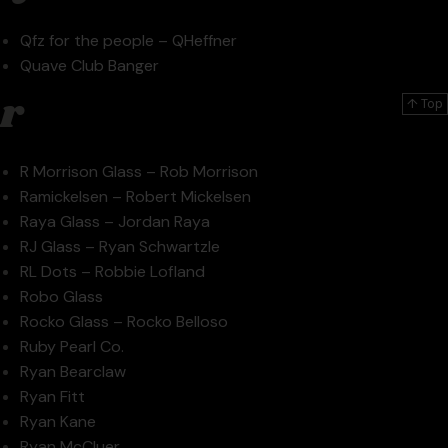
Qfz for the people – QHeffner
Quave Club Banger
r
↑ Top
R Morrison Glass – Rob Morrison
Ramickelsen – Robert Mickelsen
Raya Glass – Jordan Raya
RJ Glass – Ryan Schwartzle
RL Dots – Robbie Lofland
Robo Glass
Rocko Glass – Rocko Belloso
Ruby Pearl Co.
Ryan Bearclaw
Ryan Fitt
Ryan Kane
Ryan McCluer