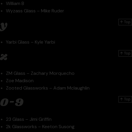
William B
Wyzass Glass – Mike Ruder
y
↑ Top
Yarbi Glass – Kyle Yarbi
z
↑ Top
ZM Glass – Zachary Morquecho
Zoe Madison
Zooted Glassworks – Adam Mclaughlin
0-9
↑ Top
23 Glass – Jimi Griffin
2k Glassworks – Keeton Susong