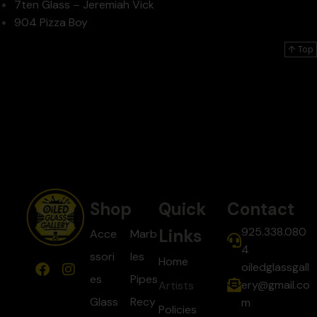
7ten Glass – Jeremiah Vick
904 Pizza Boy
↑ Top
Shop
Quick
Contact
925.338.080
Links
Acce
Marb
4
ssori
les
Home
oiledglassgall
es
Pipes
ery@gmail.co
Artists
Glass
Recy
m
Policies