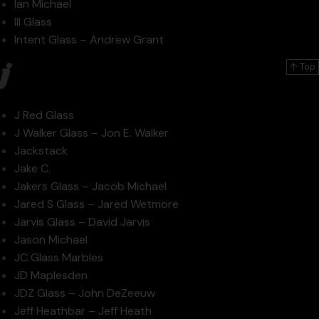
Ian Michael
Ill Glass
Intent Glass – Andrew Grant
j
↑ Top
J Red Glass
J Walker Glass – Jon E. Walker
Jackstack
Jake C.
Jakers Glass – Jacob Michael
Jared S Glass – Jared Wetmore
Jarvis Glass – David Jarvis
Jason Michael
JC Glass Marbles
JD Maplesden
JDZ Glass – John DeZeeuw
Jeff Heathbar – Jeff Heath