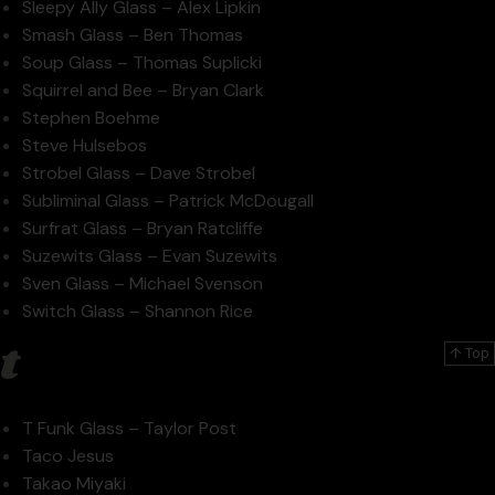
Sleepy Ally Glass – Alex Lipkin
Smash Glass – Ben Thomas
Soup Glass – Thomas Suplicki
Squirrel and Bee – Bryan Clark
Stephen Boehme
Steve Hulsebos
Strobel Glass – Dave Strobel
Subliminal Glass – Patrick McDougall
Surfrat Glass – Bryan Ratcliffe
Suzewits Glass – Evan Suzewits
Sven Glass – Michael Svenson
Switch Glass – Shannon Rice
t
↑ Top
T Funk Glass – Taylor Post
Taco Jesus
Takao Miyaki