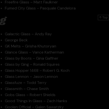
Freefire Glass – Matt Faulkner
Fumed City Glass – Pasquale Candelora
g
↑ Top
Galactic Glass – Andy Ray
George Beck
GK Melts – Grisha Khutoryan
Glance Glass – Vance Katherman
Glass by Boots – Gina Gaffner
Glass by Ging – Ronald Squires
Glass Hopper 1468 – Robert G. Koch
Glass Lennon – Jason Lennon
Glassfuze – Todd Terry
Glassmith – Chase Smith
Gobs Glass – Robert Shields
Good Things In Glass – Zach Hanks
Goolen Official – Galen Sawatzky