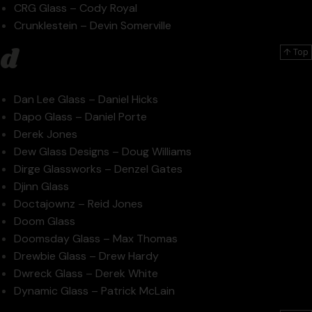
CRG Glass – Cody Royal
Crunklestein – Devin Somerville
d
↑ Top
Dan Lee Glass – Daniel Hicks
Dapo Glass – Daniel Porte
Derek Jones
Dew Glass Designs – Doug Williams
Dirge Glassworks – Denzel Gates
Djinn Glass
Doctajownz – Reid Jones
Doom Glass
Doomsday Glass – Max Thomas
Drewbie Glass – Drew Hardy
Dwreck Glass – Derek White
Dynamic Glass – Patrick McLain