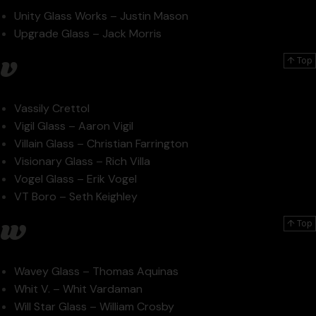
Unity Glass Works – Justin Mason
Upgrade Glass – Jack Morris
v
↑ Top
Vassily Crettol
Vigil Glass – Aaron Vigil
Villain Glass – Christian Farrington
Visionary Glass – Rich Villa
Vogel Glass – Erik Vogel
VT Boro – Seth Keighley
w
↑ Top
Wavey Glass – Thomas Aquinas
Whit V. – Whit Vardaman
Will Star Glass – William Crosby