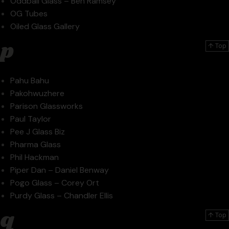
Oddball Glass – Ben Ramsey
OG Tubes
Oiled Glass Gallery
p
↑ Top
Pahu Bahu
Pakohwuzhere
Parison Glassworks
Paul Taylor
Pee J Glass Biz
Pharma Glass
Phil Hackman
Piper Dan – Daniel Benway
Pogo Glass – Corey Ort
Purdy Glass – Chandler Ellis
q
↑ Top