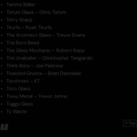
Tammy Baller
Tatum Glass – Chris Tatum
Terry Sharp
Teurfs – Ryan Teurfs
The Architect Glass – Trevor Evans
The Boro Bead
The Glass Mechanic – Robert Kopp
The Unaballer – Christopher Teegardin
Think Boro – Joe Palermo
Toasted Gnome – Brian Dannaker
Torchress – KT
Toro Glass
Trevy Metal – Trevor Johns
Tuggs Glass
Ty Watts
u
↑ Top