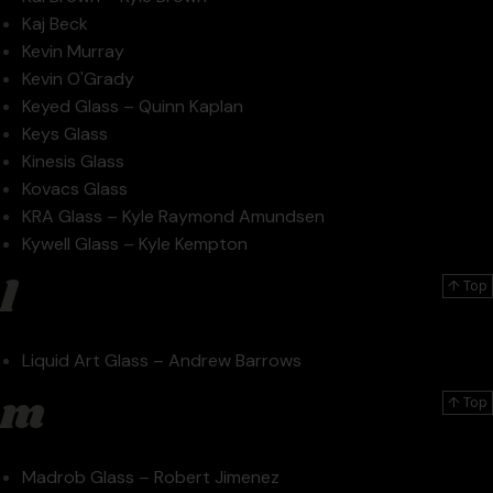
Kaj Beck
Kevin Murray
Kevin O'Grady
Keyed Glass – Quinn Kaplan
Keys Glass
Kinesis Glass
Kovacs Glass
KRA Glass – Kyle Raymond Amundsen
Kywell Glass – Kyle Kempton
l
↑ Top
Liquid Art Glass – Andrew Barrows
m
↑ Top
Madrob Glass – Robert Jimenez