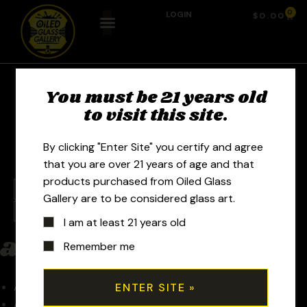
0
LOGIN
$
0.00
You must be 21 years old
Artists
to visit this site.
By clicking "Enter Site" you certify and agree
that you are over 21 years of age and that
products purchased from Oiled Glass
a
b
c
d
e
f
g
h
i
j
k
l
m
n
o
p
q
Gallery are to be considered glass art.
r
s
t
u
v
w
x
y
z
0-9
I am at least 21 years old
a
Remember me
Aaron U
Acadian Glassworks – Ben Moreau