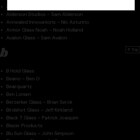
AKM – Pipe Maker – Andrew Morris
Alderson Studios – Sam Alderson
Annealed Innovations – Nic Asturino
Armor Glass Noah – Noah Holland
Avalon Glass – Sam Avalon
b
↑ Top
B Hold Glass
Beano – Ben O
Bearquartz
Ben Lonien
Berzerker Glass – Brian Serck
Birdshot Glass – Jeff Kirkland
Black T Glass – Patrick Joaquim
Blazer Products
Blu Sun Glass – John Simpson