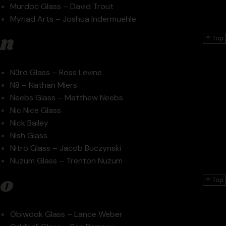
Murdoc Glass – David Trout
Myriad Arts – Joshua Indermuehle
n
↑ Top
N3rd Glass – Ross Levine
N8 – Nathan Miers
Neebs Glass – Matthew Neebs
Nic Nice Glass
Nick Bailey
Nish Glass
Nitro Glass – Jacob Buczynski
Nuzum Glass – Trenton Nuzum
o
↑ Top
Obiwook Glass – Lance Weber