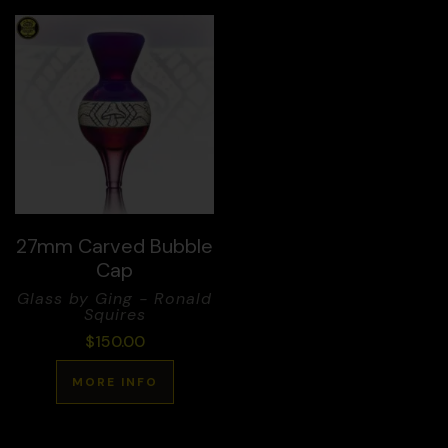
27mm Carved Bubble
Cap
Glass by Ging - Ronald
Squires
$
150.00
MORE INFO