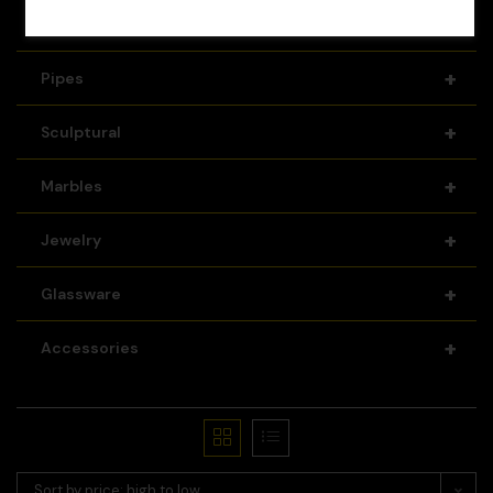
+
Recyclers
+
Pipes
+
Sculptural
+
Marbles
+
Jewelry
+
Glassware
+
Accessories
Sort by price: high to low