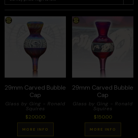
29mm Carved Bubble
29mm Carved Bubble
Cap
Cap
Glass by Ging - Ronald
Glass by Ging - Ronald
Squires
Squires
$
200.00
$
150.00
MORE INFO
MORE INFO