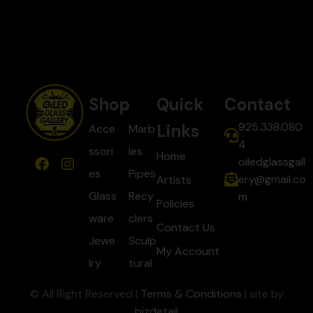
Shop
Quick
Contact
925.338.080
Links
Acce
Marb
4
ssori
les
Home
oiledglassgall
es
Pipes
ery@gmail.co
Artists
Glass
Recy
m
Policies
ware
clers
Contact Us
Jewe
Sculp
My Account
lry
tural
© All Right Reserved |
Terms & Conditions
| site by
bizdetail