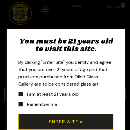
0
LOGIN
$
0.00
You must be 21 years old
Glass by Ging -
to visit this site.
Ronald Squires
By clicking "Enter Site" you certify and agree
that you are over 21 years of age and that
products purchased from Oiled Glass
Gallery are to be considered glass art.
I am at least 21 years old
Remember me
+
Tubes
+
Bubblers