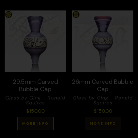
29.5mm Carved
26mm Carved Bubble
Bubble Cap
Cap
Glass by Ging - Ronald
Glass by Ging - Ronald
Squires
Squires
$
150.00
$
150.00
MORE INFO
MORE INFO