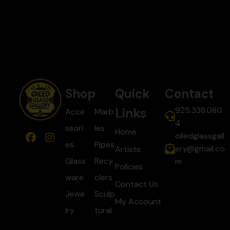
Shop
Quick
Contact
925.338.080
Links
Acce
Marb
4
ssori
les
Home
oiledglassgall
es
Pipes
ery@gmail.co
Artists
Glass
Recy
m
Policies
ware
clers
Contact Us
Jewe
Sculp
My Account
lry
tural