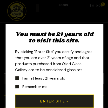
0
LOGIN
$
0.00
You must be 21 years old
Erl Glass - Alan
to visit this site.
Armayor
By clicking "Enter Site" you certify and agree
that you are over 21 years of age and that
products purchased from Oiled Glass
Gallery are to be considered glass art.
I am at least 21 years old
Remember me
+
Tubes
+
Bubblers