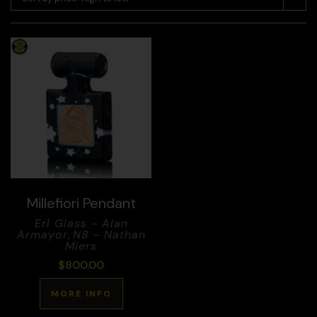
Millefiori Pendant
Erl Glass - Alan
Armayor
,
N8 - Nathan
Miers
$
800.00
MORE INFO