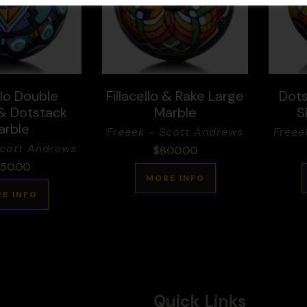
llo Double
Fillacello & Rake Large
Dots
 & Dotstack
Marble
S
arble
Freeek - Scott Andrews
Freee
Scott Andrews
$
600.00
50.00
MORE INFO
E INFO
Quick Links