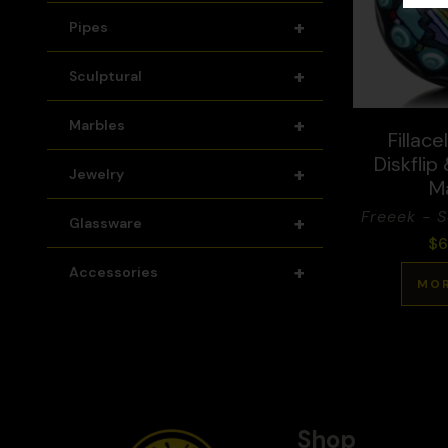
+
Pipes
+
Sculptural
+
Marbles
Fillace
Diskflip
+
Jewelry
M
Freeek - 
+
Glassware
$
6
+
Accessories
MOR
Shop