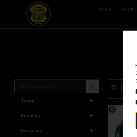
HOME
SHOP
+
Tubes
+
Bubblers
+
Recyclers