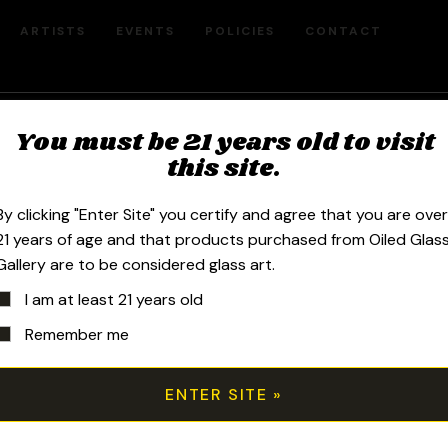
ARTISTS
EVENTS
POLICIES
CONTACT
Freeek - Scott Andrews
You must be 21 years old to visit
this site.
By clicking "Enter Site" you certify and agree that you are ove
21 years of age and that products purchased from Oiled Glas
Gallery are to be considered glass art.
Sort by price: high to low
I am at least 21 years old
Remember me