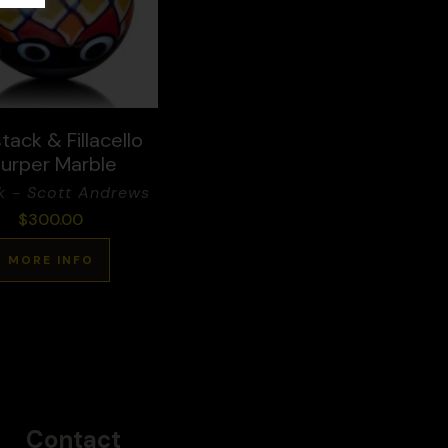
tack & Fillacello
lurper Marble
k - Scott Andrews
$
300.00
MORE INFO
Contact