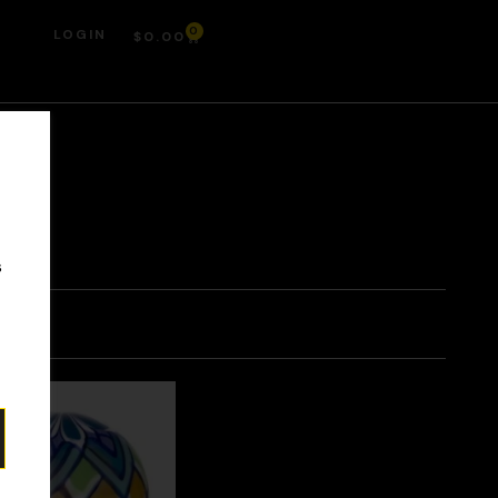
0
LOGIN
$
0.00
r
s