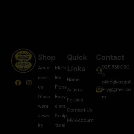
Shop
Quick
Contact
925.338.080
Links
Acce
Marb
4
ssori
les
Home
oiledglassgall
es
Pipes
ery@gmail.co
Artists
Glass
Recy
m
Policies
ware
clers
Contact Us
Jewe
Sculp
My Account
lry
tural