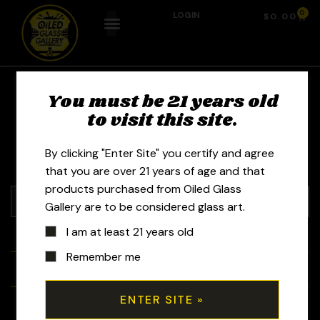
0
LOGIN
$
0.00
You must be 21 years old
JD Maplesden
to visit this site.
By clicking "Enter Site" you certify and agree
that you are over 21 years of age and that
products purchased from Oiled Glass
Gallery are to be considered glass art.
I am at least 21 years old
+
Tubes
Remember me
+
Bubblers
+
Recyclers