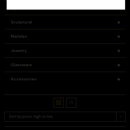
+
Pipes
+
Sculptural
+
Marbles
+
Jewelry
+
Glassware
+
Accessories
Sort by price: high to low