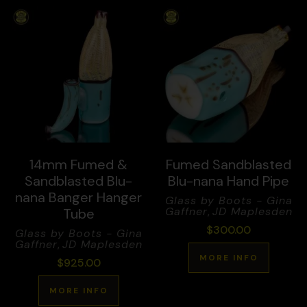
14mm Fumed &
Fumed Sandblasted
Sandblasted Blu-
Blu-nana Hand Pipe
nana Banger Hanger
Glass by Boots - Gina
Gaffner
,
JD Maplesden
Tube
$
300.00
Glass by Boots - Gina
Gaffner
,
JD Maplesden
MORE INFO
$
925.00
MORE INFO