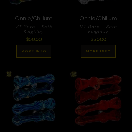
Onnie/Chillum
Onnie/Chillum
VT Boro - Seth
VT Boro - Seth
Keighley
Keighley
$
50.00
$
50.00
MORE INFO
MORE INFO