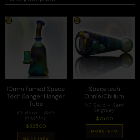
10mm Fumed Space
Spacetech
Tech Banger Hanger
Onnie/Chillum
Tube
VT Boro - Seth
Keighley
VT Boro - Seth
Keighley
$
75.00
$
325.00
MORE INFO
MORE INFO