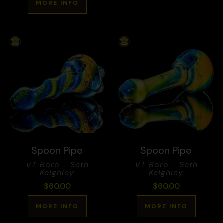
MORE INFO
Spoon Pipe
Spoon Pipe
VT Boro - Seth
VT Boro - Seth
Keighley
Keighley
$
60.00
$
60.00
MORE INFO
MORE INFO