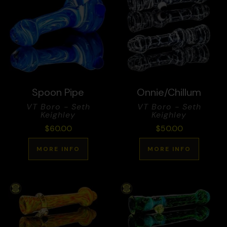
Spoon Pipe
Onnie/Chillum
VT Boro - Seth
VT Boro - Seth
Keighley
Keighley
$
60.00
$
50.00
MORE INFO
MORE INFO