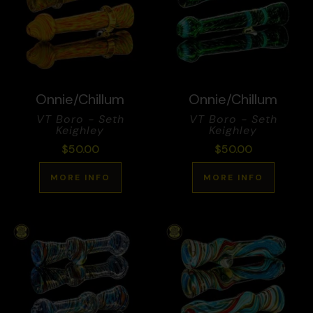
Onnie/Chillum
Onnie/Chillum
VT Boro - Seth
VT Boro - Seth
Keighley
Keighley
$
50.00
$
50.00
MORE INFO
MORE INFO