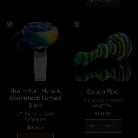
MORE INFO
14mm Horn Handle
Spoon Pipe
Spacetech Fumed
VT Boro - Seth
Slide
Keighley
$
60.00
VT Boro - Seth
Keighley
MORE INFO
$
60.00