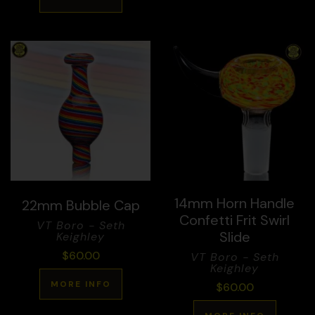
14mm Horn Handle
22mm Bubble Cap
Confetti Frit Swirl
VT Boro - Seth
Slide
Keighley
$
60.00
VT Boro - Seth
Keighley
MORE INFO
$
60.00