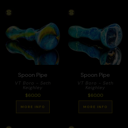
Spoon Pipe
Spoon Pipe
VT Boro - Seth
VT Boro - Seth
Keighley
Keighley
$
60.00
$
60.00
MORE INFO
MORE INFO