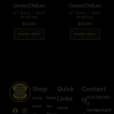
Onnie/Chillum
Onnie/Chillum
VT Boro - Seth
VT Boro - Seth
Keighley
Keighley
$
50.00
$
50.00
MORE INFO
MORE INFO
Shop
Quick
Contact
925.338.080
Links
Acce
Marb
4
ssori
les
Home
oiledglassgall