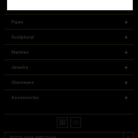
+
Recyclers
+
Pipes
+
Sculptural
+
Marbles
+
Jewelry
+
Glassware
+
Accessories
Sort by price: high to low