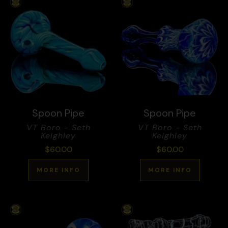
Spoon Pipe
Spoon Pipe
VT Boro - Seth
VT Boro - Seth
Keighley
Keighley
$
60.00
$
60.00
MORE INFO
MORE INFO