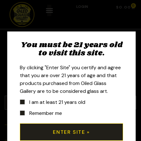
0
LOGIN
$
0.00
You must be 21 years old
VT Boro - Seth
to visit this site.
Keighley
By clicking "Enter Site" you certify and agree
that you are over 21 years of age and that
products purchased from Oiled Glass
Gallery are to be considered glass art.
I am at least 21 years old
Remember me
+
Tubes
+
Bubblers