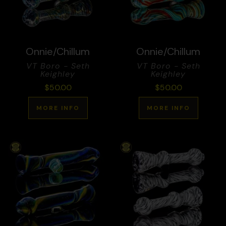
Onnie/Chillum
Onnie/Chillum
VT Boro - Seth
VT Boro - Seth
Keighley
Keighley
$
50.00
$
50.00
MORE INFO
MORE INFO