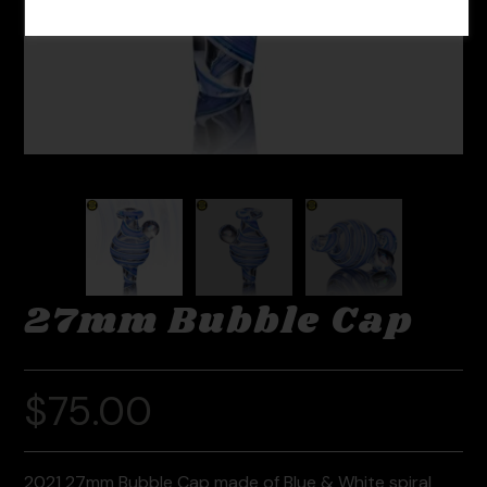
27mm Bubble Cap
$
75.00
2021 27mm Bubble Cap made of Blue & White spiral