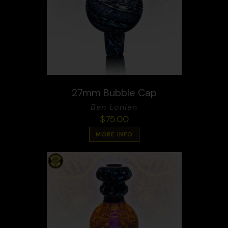
27mm Bubble Cap
Ben Lonien
$
75.00
MORE INFO