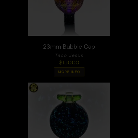
23mm Bubble Cap
Taco Jesus
$
150.00
MORE INFO