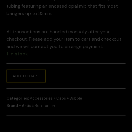
tubing featuring an encased opal mib that fits most
bangers up to 33mm.
All transactions are handled manually after your
checkout. Please add your item to cart and checkout,
and we will contact you to arrange payment.
1 in stock
ADD TO CART
Categories:
Accessories
»
Caps
»
Bubble
Brand - Artist:
Ben Lonien