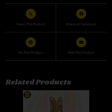
Tweet This Product
Share on Facebook
Pin This Product
Mail This Product
Related Products