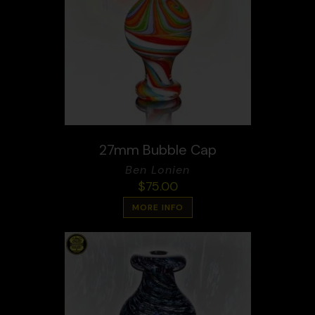
27mm Bubble Cap
Ben Lonien
$
75.00
MORE INFO