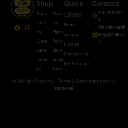
Shop
Quick
Contact
925.338.080
Links
Acce
Marb
4
ssori
les
Home
oiledglassgall
es
Pipes
ery@gmail.co
Artists
Glass
Recy
m
Policies
ware
clers
Contact Us
Jewe
Sculp
My Account
lry
tural
© All Right Reserved |
Terms & Conditions
| site by
bizdetail