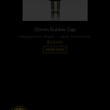
25mm Bubble Cap
Happytime Glass - Jack Yorkovich
$
100.00
MORE INFO