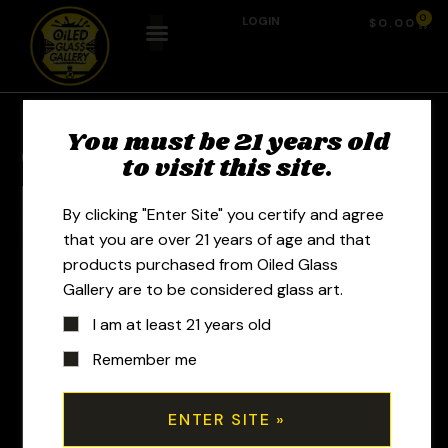
0
LOGIN
$
0.00
You must be 21 years old
Previous Product
Next Product
to visit this site.
By clicking "Enter Site" you certify and agree
that you are over 21 years of age and that
products purchased from Oiled Glass
Gallery are to be considered glass art.
I am at least 21 years old
Remember me