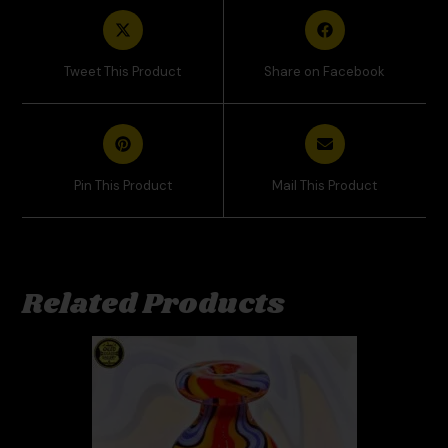
Tweet This Product
Share on Facebook
Pin This Product
Mail This Product
Related Products