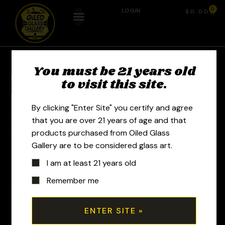
0
LOGIN
$
0.00
You must be 21 years old
Previous Product
Next Product
to visit this site.
By clicking "Enter Site" you certify and agree
that you are over 21 years of age and that
products purchased from Oiled Glass
Gallery are to be considered glass art.
I am at least 21 years old
Remember me