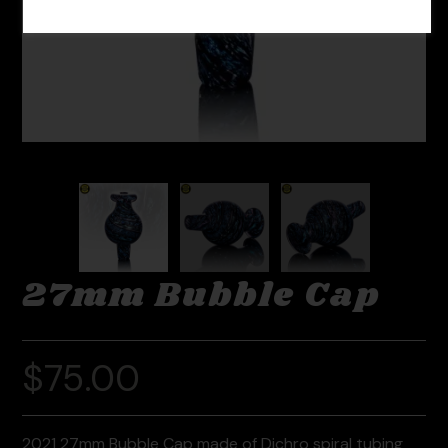
27mm Bubble Cap
$
75.00
2021 27mm Bubble Cap made of Dichro spiral tubing