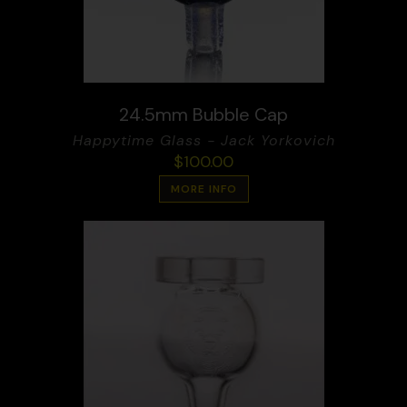
24.5mm Bubble Cap
Happytime Glass - Jack Yorkovich
$
100.00
MORE INFO