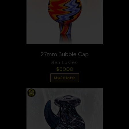
27mm Bubble Cap
Ben Lonien
$
60.00
MORE INFO