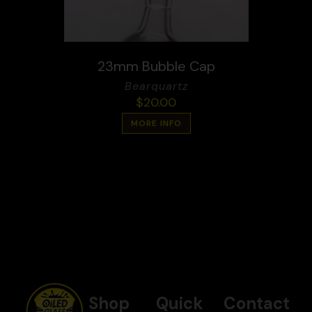
23mm Bubble Cap
Bearquartz
$
20.00
MORE INFO
Shop
Quick
Contact