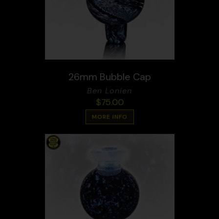
26mm Bubble Cap
Ben Lonien
$
75.00
MORE INFO