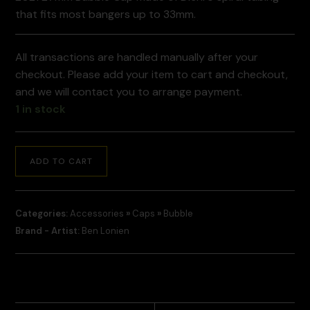
that fits most bangers up to 33mm.
All transactions are handled manually after your
checkout. Please add your item to cart and checkout,
and we will contact you to arrange payment.
1 in stock
ADD TO CART
Categories:
Accessories
»
Caps
»
Bubble
Brand - Artist:
Ben Lonien