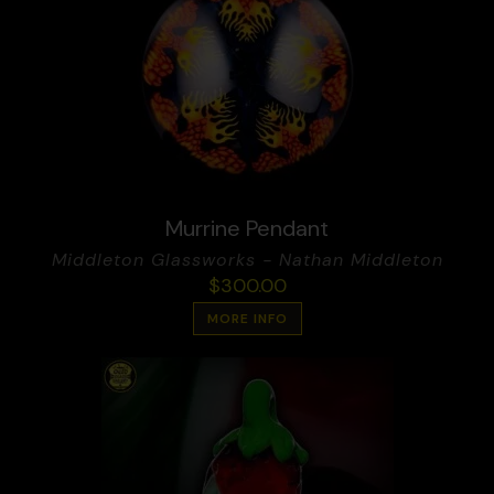
Murrine Pendant
Middleton Glassworks - Nathan Middleton
$
300.00
MORE INFO