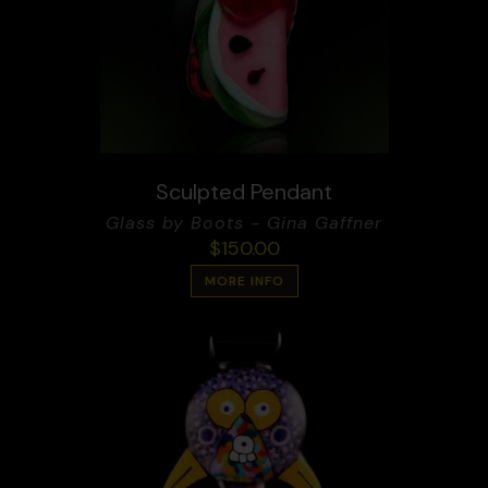
Sculpted Pendant
Glass by Boots - Gina Gaffner
$
150.00
MORE INFO