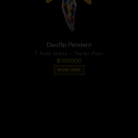
Discflip Pendant
T Funk Glass - Taylor Post
$
1,000.00
MORE INFO