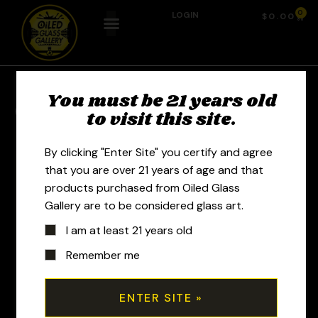
0
LOGIN
$
0.00
You must be 21 years old
Previous Product
Next Product
to visit this site.
By clicking "Enter Site" you certify and agree
that you are over 21 years of age and that
products purchased from Oiled Glass
Gallery are to be considered glass art.
I am at least 21 years old
Remember me