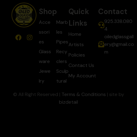
Shop
Quick
Contact
925.338.080
Links
Acce
Marb
4
ssori
les
Home
oiledglassgall
es
Pipes
ery@gmail.co
Artists
Glass
Recy
m
Policies
ware
clers
Contact Us
Jewe
Sculp
My Account
lry
tural
© All Right Reserved |
Terms & Conditions
| site by
bizdetail