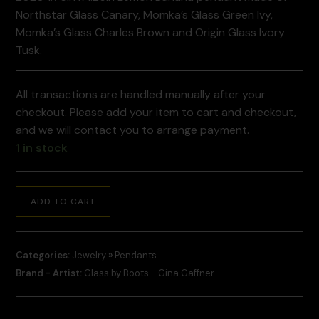
Northstar Glass Canary, Momka’s Glass Green Ivy,
Momka’s Glass Charles Brown and Origin Glass Ivory
Tusk.
All transactions are handled manually after your
checkout. Please add your item to cart and checkout,
and we will contact you to arrange payment.
1 in stock
ADD TO CART
Categories:
Jewelry
»
Pendants
Brand - Artist:
Glass by Boots - Gina Gaffner