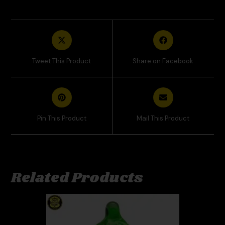
Tweet This Product
Share on Facebook
Pin This Product
Mail This Product
Related Products