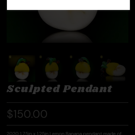
Sculpted Pendant
$
150.00
2020 1.75in x 1.25in Lemon Banana pendant made of