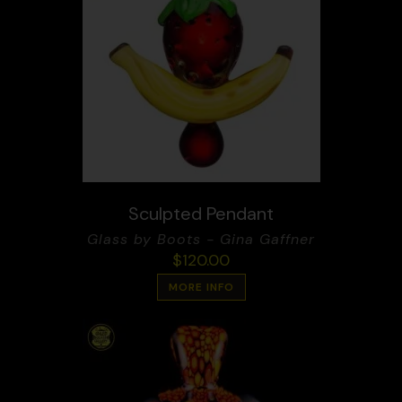
Sculpted Pendant
Glass by Boots - Gina Gaffner
$
120.00
MORE INFO