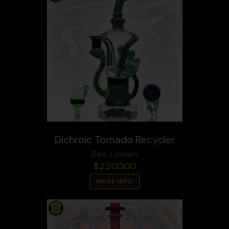
Dichroic Tornado Recycler
Ben Lonien
$
2,200.00
MORE INFO