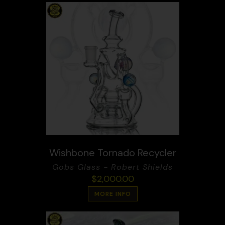
Wishbone Tornado Recycler
Gobs Glass - Robert Shields
$
2,000.00
MORE INFO