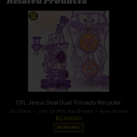
Related Products
CFL Jesus Seal Dual Tornado Recycler
23 Glass - Jimi Griffin
,
Kai Brown - Kyle Brown
$
2,400.00
MORE INFO