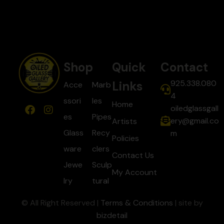
Shop
Quick
Contact
925.338.080
Links
Acce
Marb
4
ssori
les
Home
oiledglassgall
es
Pipes
ery@gmail.co
Artists
Glass
Recy
m
Policies
ware
clers
Contact Us
Jewe
Sculp
My Account
lry
tural
© All Right Reserved |
Terms & Conditions
| site by
bizdetail