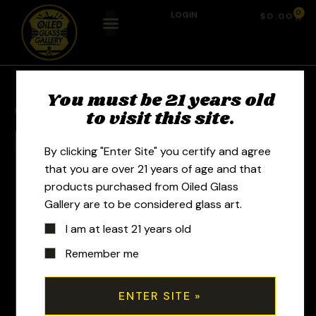
0
LOGIN
$
0.00
You must be 21 years old
Previous Product
Next Product
to visit this site.
By clicking "Enter Site" you certify and agree
that you are over 21 years of age and that
products purchased from Oiled Glass
Gallery are to be considered glass art.
I am at least 21 years old
Remember me