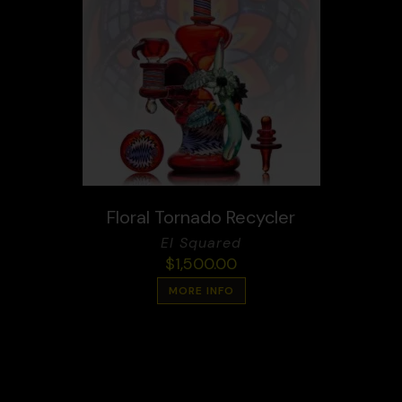
Floral Tornado Recycler
El Squared
$
1,500.00
MORE INFO