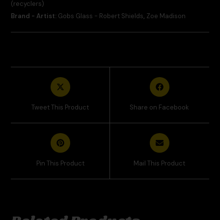
(recyclers)
Brand - Artist:
Gobs Glass - Robert Shields
,
Zoe Madison
Tweet This Product
Share on Facebook
Pin This Product
Mail This Product