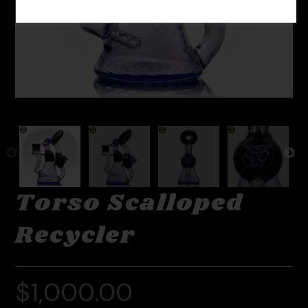
Torso Scalloped
Recycler
$
1,000.00