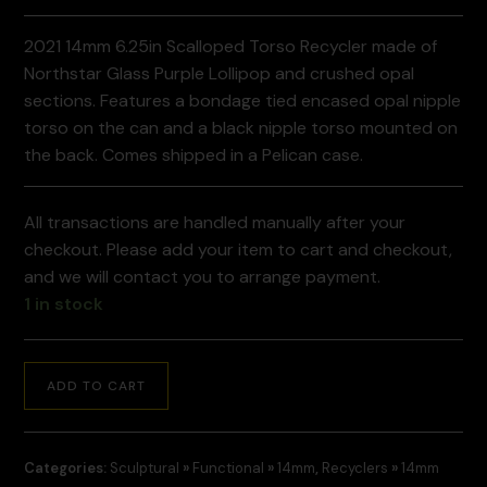
2021 14mm 6.25in Scalloped Torso Recycler made of
Northstar Glass Purple Lollipop and crushed opal
sections. Features a bondage tied encased opal nipple
torso on the can and a black nipple torso mounted on
the back. Comes shipped in a Pelican case.
All transactions are handled manually after your
checkout. Please add your item to cart and checkout,
and we will contact you to arrange payment.
1 in stock
ADD TO CART
Categories:
Sculptural
»
Functional
»
14mm
,
Recyclers
»
14mm