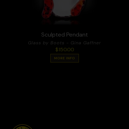
Sculpted Pendant
Glass by Boots - Gina Gaffner
$
150.00
MORE INFO