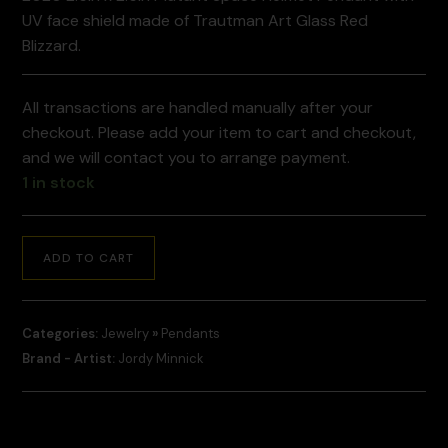
UV face shield made of Trautman Art Glass Red
Blizzard.
All transactions are handled manually after your
checkout. Please add your item to cart and checkout,
and we will contact you to arrange payment.
1 in stock
ADD TO CART
Categories:
Jewelry
»
Pendants
Brand - Artist:
Jordy Minnick