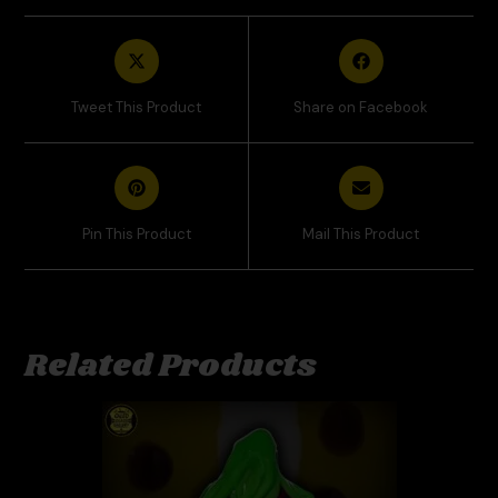
Tweet This Product
Share on Facebook
Pin This Product
Mail This Product
Related Products