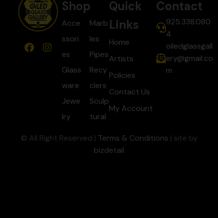
Shop
Quick
Contact
925.338.080
Links
Acce
Marb
4
ssori
les
Home
oiledglassgall
es
Pipes
ery@gmail.co
Artists
Glass
Recy
m
Policies
ware
clers
Contact Us
Jewe
Sculp
My Account
lry
tural
© All Right Reserved |
Terms & Conditions
| site by
bizdetail