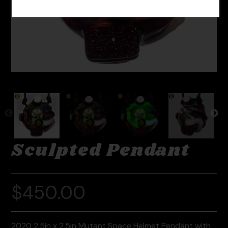
Sculpted Pendant
$
450.00
2020 2.5in x 2.5in Mutant Space Helmet Pendant with