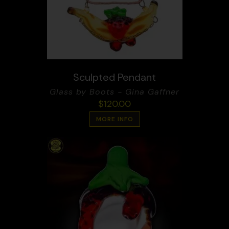
Sculpted Pendant
Glass by Boots - Gina Gaffner
$
120.00
MORE INFO