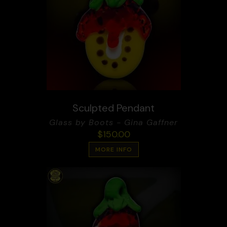
Sculpted Pendant
Glass by Boots - Gina Gaffner
$
150.00
MORE INFO