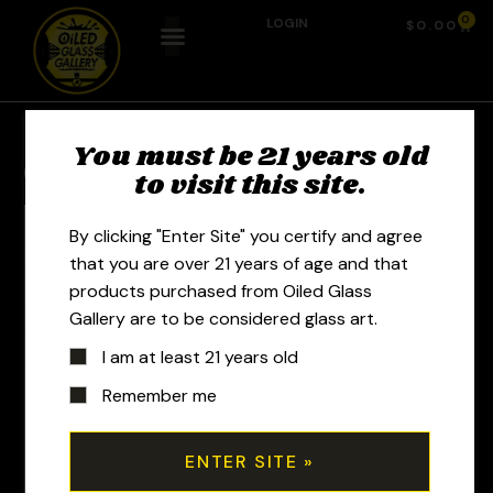
0
LOGIN
$
0.00
You must be 21 years old
Previous Product
Next Product
to visit this site.
By clicking "Enter Site" you certify and agree
that you are over 21 years of age and that
products purchased from Oiled Glass
Gallery are to be considered glass art.
I am at least 21 years old
Remember me