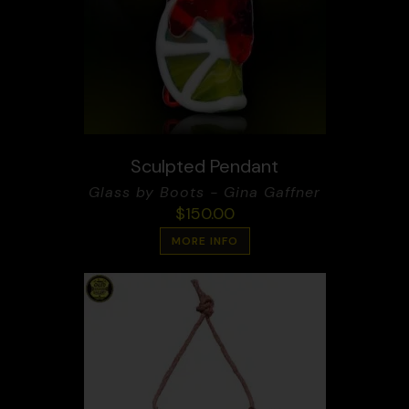
Sculpted Pendant
Glass by Boots - Gina Gaffner
$
150.00
MORE INFO