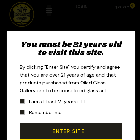
0
LOGIN
$
0.00
You must be 21 years old
to visit this site.
By clicking "Enter Site" you certify and agree
that you are over 21 years of age and that
products purchased from Oiled Glass
Gallery are to be considered glass art.
I am at least 21 years old
Remember me