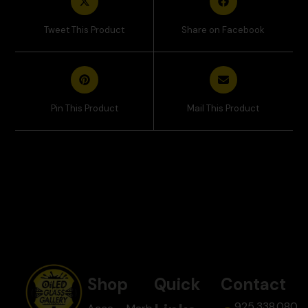
Tweet This Product
Share on Facebook
Pin This Product
Mail This Product
Shop
Quick
Contact
925.338.080