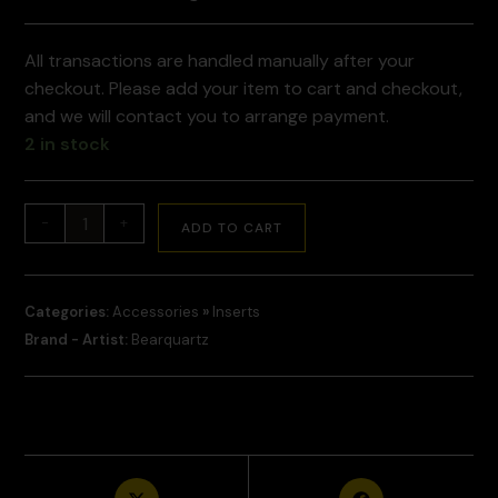
All transactions are handled manually after your
checkout. Please add your item to cart and checkout,
and we will contact you to arrange payment.
2 in stock
-
+
ADD TO CART
Categories:
Accessories
»
Inserts
Brand - Artist:
Bearquartz