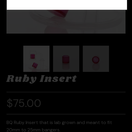
Ruby Insert
$
75.00
BQ Ruby Insert that is lab grown and meant to fit
20mm to 25mm bangers.