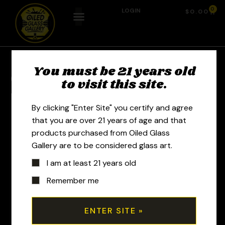
0
LOGIN
$
0.00
You must be 21 years old
Previous Product
Next Product
to visit this site.
By clicking "Enter Site" you certify and agree
that you are over 21 years of age and that
products purchased from Oiled Glass
Gallery are to be considered glass art.
I am at least 21 years old
Remember me