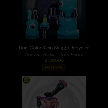
Dual Color Klein Sluggo Recycler
Drewbie Glass - Drew Hardy
$
1,200.00
MORE INFO