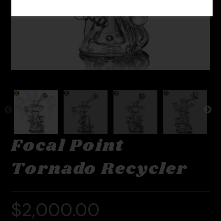
Focal Point
Tornado Recycler
$
2,000.00