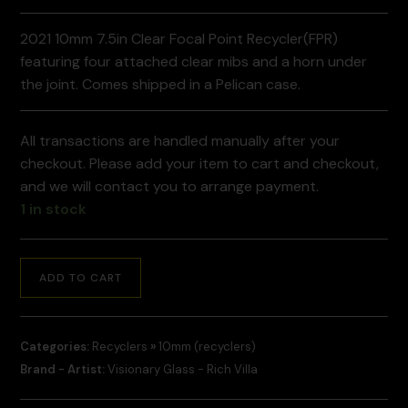
2021 10mm 7.5in Clear Focal Point Recycler(FPR)
featuring four attached clear mibs and a horn under
the joint. Comes shipped in a Pelican case.
All transactions are handled manually after your
checkout. Please add your item to cart and checkout,
and we will contact you to arrange payment.
1 in stock
ADD TO CART
Categories:
Recyclers
»
10mm (recyclers)
Brand - Artist:
Visionary Glass - Rich Villa