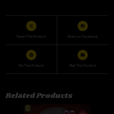
Tweet This Product
Share on Facebook
Pin This Product
Mail This Product
Related Products