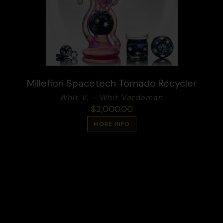
Millefiori Spacetech Tornado Recycler
Whit V. - Whit Vardaman
$
2,000.00
MORE INFO