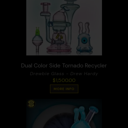
Dual Color Side Tornado Recycler
Drewbie Glass - Drew Hardy
$
1,500.00
MORE INFO