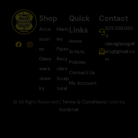
Shop
Quick
Contact
925.338.080
Links
Acce
Marb
4
ssori
les
Home
oiledglassgall
es
Pipes
ery@gmail.co
Artists
Glass
Recy
m
Policies
ware
clers
Contact Us
Jewe
Sculp
My Account
lry
tural
© All Right Reserved |
Terms & Conditions
| site by
bizdetail