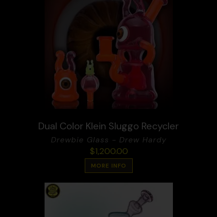
Dual Color Klein Sluggo Recycler
Drewbie Glass - Drew Hardy
$
1,200.00
MORE INFO