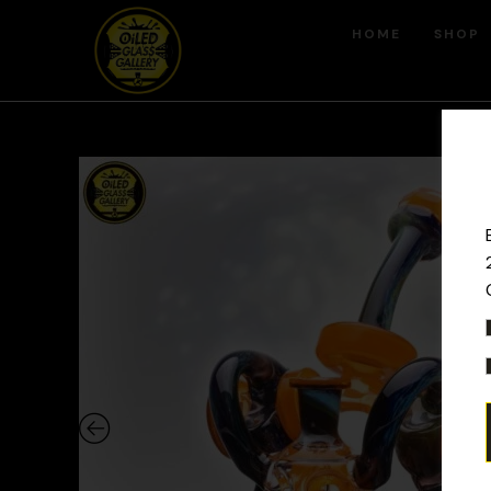
HOME
SHOP