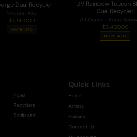
UV Rainbow Toucan B
erge Dual Recycler
Dual Recycler
Michael Ray
RJ Glass - Ryan Schwa
$
2,600.00
$
3,400.00
MORE INFO
MORE INFO
Quick Links
Pipes
Home
Recyclers
Artists
Sculptural
Policies
Contact Us