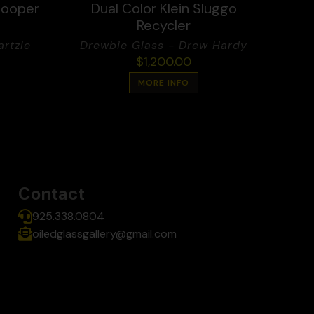
looper
Dual Color Klein Sluggo
Recycler
rtzle
Drewbie Glass - Drew Hardy
$
1,200.00
MORE INFO
Contact
925.338.0804
oiledglassgallery@gmail.com