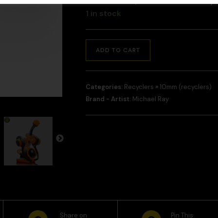
and checkout, and we will contact y
1 in stock
ADD TO CART
Categories:
Recyclers
»
10mm (recyclers)
Brand - Artist:
Michael Ray
Share on
Pin This