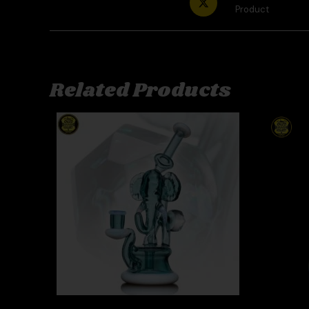
Product
Related Products