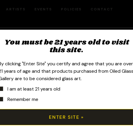
ARTISTS
EVENTS
POLICIES
CONTACT
You must be 21 years old to visit
Faberge Dual
this site.
By clicking "Enter Site" you certify and agree that you are ove
$
2,600.00
21 years of age and that products purchased from Oiled Glas
Gallery are to be considered glass art.
I am at least 21 years old
2023 10mm 8.25in Fabcycler made of
Remember me
and silver fumed sections, a 4-hole 
and comes shipped in a Pelican.
All transactions are handled manuall