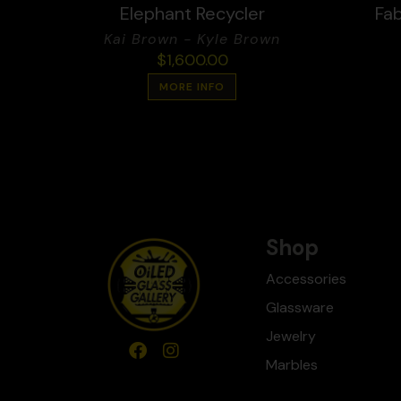
Elephant Recycler
Fab
Kai Brown - Kyle Brown
$
1,600.00
MORE INFO
Shop
Accessories
Glassware
Jewelry
Marbles