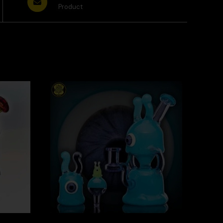
Product