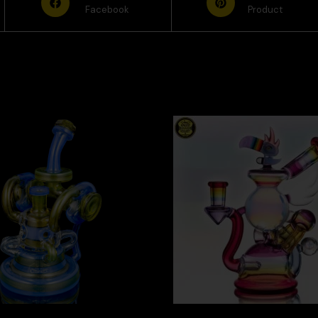
Facebook
Product