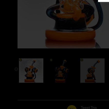
Tweet This