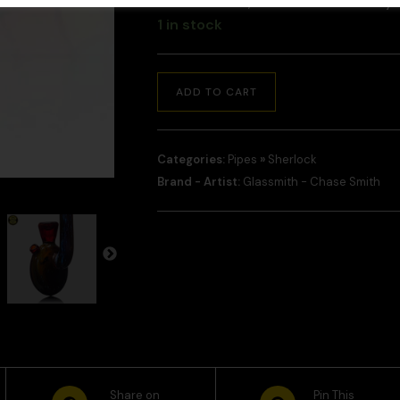
and checkout, and we will contact y
1 in stock
ADD TO CART
Categories:
Pipes
»
Sherlock
Brand - Artist:
Glassmith - Chase Smith
Share on
Pin This