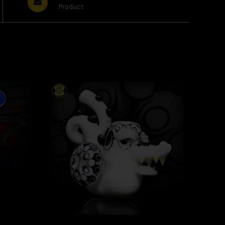
Product