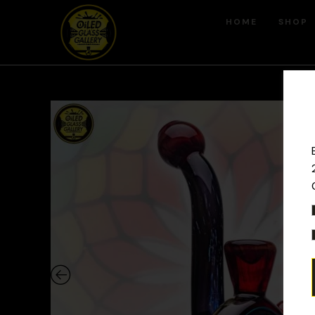
HOME
SHOP