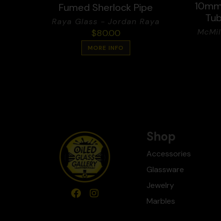
10mm 
Fumed Sherlock Pipe
Tub
Raya Glass - Jordan Raya
McMil
$
80.00
MORE INFO
Shop
Accessories
Glassware
Jewelry
Marbles