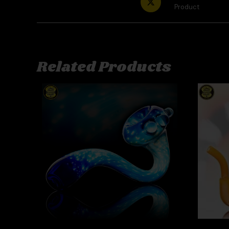
Product
Related Products