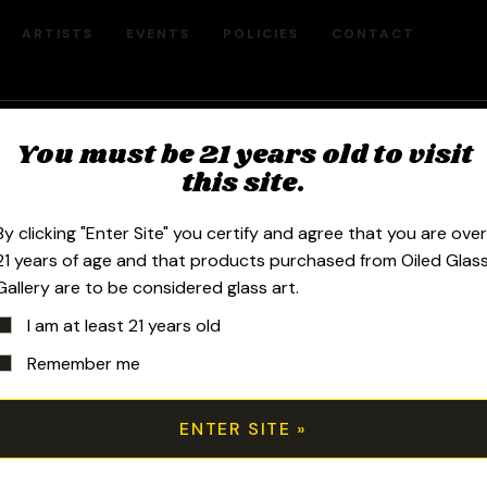
ARTISTS
EVENTS
POLICIES
CONTACT
You must be 21 years old to visit
Disc Fillcell
this site.
By clicking "Enter Site" you certify and agree that you are ove
$
300.00
21 years of age and that products purchased from Oiled Glas
Gallery are to be considered glass art.
I am at least 21 years old
2021 6in Disc Fillacello Sherlock pi
Remember me
Pomegranate featuring a beautiful rai
Wool with an encased opal.
All transactions are handled manuall