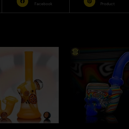
Facebook
Product