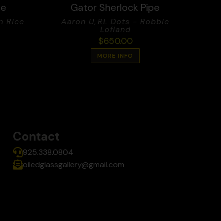
pe
Gator Sherlock Pipe
n Rice
Aaron U
,
RL Dots - Robbie
Lofland
$
650.00
MORE INFO
Contact
925.338.0804
oiledglassgallery@gmail.com