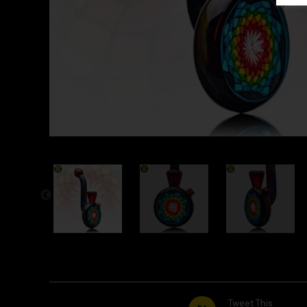
Tweet This