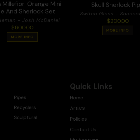
Millefiori Orange Mini
Skull Sherlock Pi
e And Sherlock Set
Switch Glass - Shanno
leman - Josh McDaniel
$
200.00
$
600.00
MORE INFO
MORE INFO
Quick Links
Pipes
Home
Recyclers
Artists
Sculptural
Policies
Contact Us