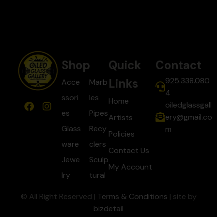
Shop
Quick
Contact
925.338.080
Links
Acce
Marb
4
ssori
les
Home
oiledglassgall
es
Pipes
ery@gmail.co
Artists
Glass
Recy
m
Policies
ware
clers
Contact Us
Jewe
Sculp
My Account
lry
tural
© All Right Reserved |
Terms & Conditions
| site by
bizdetail