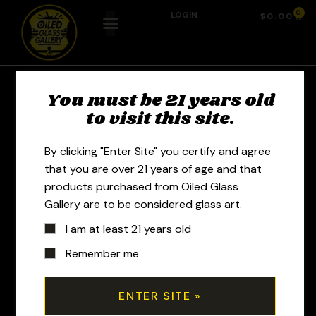
0
LOGIN
$
0.00
You must be 21 years old
Previous Product
Next Product
to visit this site.
By clicking "Enter Site" you certify and agree
that you are over 21 years of age and that
products purchased from Oiled Glass
Gallery are to be considered glass art.
I am at least 21 years old
Remember me