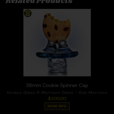
Related Products
38mm Cookie Spinner Cap
Kovacs Glass
,
R Morrison Glass - Rob Morrison
$
300.00
MORE INFO