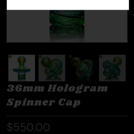
36mm Hologram
Spinner Cap
$
550.00