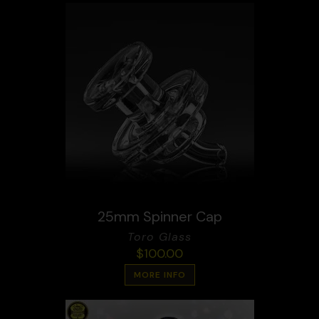
25mm Spinner Cap
Toro Glass
$
100.00
MORE INFO