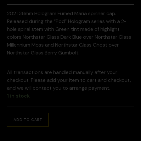
2021 36mm Hologram Fumed Maria spinner cap.
Released during the “Pod” Hologram series with a 2-
hole spiral stem with Green tint made of highlight
colors Northstar Glass Dark Blue over Northstar Glass
Millennium Moss and Northstar Glass Ghost over
Northstar Glass Berry Gumbolt.
All transactions are handled manually after your
checkout. Please add your item to cart and checkout,
and we will contact you to arrange payment.
1 in stock
ADD TO CART