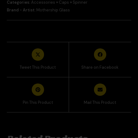
Categories:
Accessories
»
Caps
»
Spinner
Brand - Artist:
Mothership Glass
Tweet This Product
Share on Facebook
Pin This Product
Mail This Product