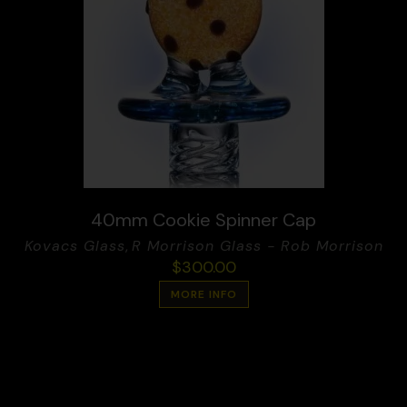
40mm Cookie Spinner Cap
Kovacs Glass
,
R Morrison Glass - Rob Morrison
$
300.00
MORE INFO