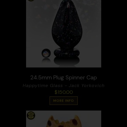
24.5mm Plug Spinner Cap
Happytime Glass - Jack Yorkovich
$
150.00
MORE INFO