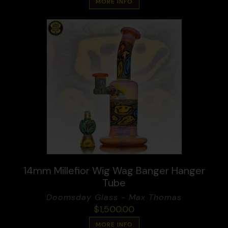
MORE INFO
14mm Millefior Wig Wag Banger Hanger
Tube
Doomsday Glass - Max Thomas
$
1,500.00
MORE INFO