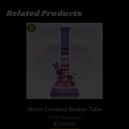
Related Products
14mm Encalmo Beaker Tube
Colin Kennedy
$
1,200.00