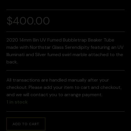
$
400.00
2020 14mm 8in UV Fumed Bubbletrap Beaker Tube
made with Northstar Glass Serendipity featuring an UV
Illuminati and Silver fumed swirl marble attached to the
back.
All transactions are handled manually after your
checkout. Please add your item to cart and checkout,
and we will contact you to arrange payment.
1 in stock
ADD TO CART