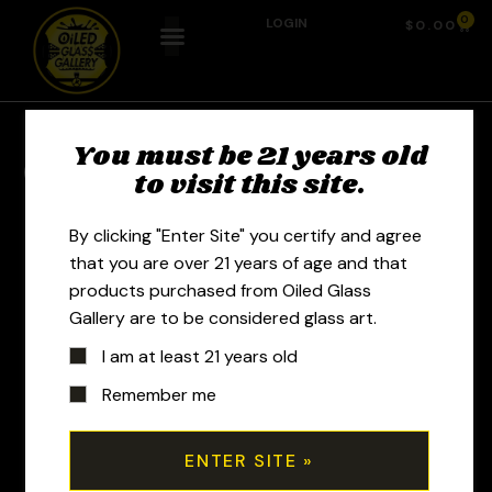
0
LOGIN
$
0.00
You must be 21 years old
Previous Product
Next Product
to visit this site.
By clicking "Enter Site" you certify and agree
that you are over 21 years of age and that
products purchased from Oiled Glass
Gallery are to be considered glass art.
I am at least 21 years old
Remember me