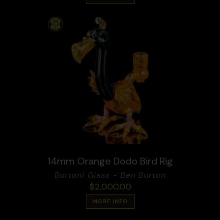
14mm Orange Dodo Bird Rig
Burtoni Glass - Ben Burton
$
2,000.00
MORE INFO