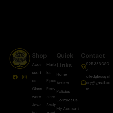
Shop
Quick
Contact
925.338.080
Links
Acce
Marb
4
ssori
les
Home
oiledglassgall
es
Pipes
ery@gmail.co
Artists
Glass
Recy
m
Policies
ware
clers
Contact Us
Jewe
Sculp
My Account
lry
tural