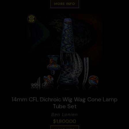
MORE INFO
14mm CFL Dichroic Wig Wag Cone Lamp
Tube Set
Ben Lonien
$
1,800.00