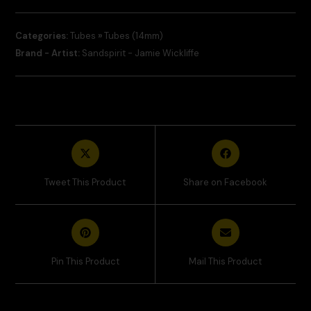
Categories:
Tubes
»
Tubes (14mm)
Brand - Artist:
Sandspirit - Jamie Wickliffe
Tweet This Product
Share on Facebook
Pin This Product
Mail This Product