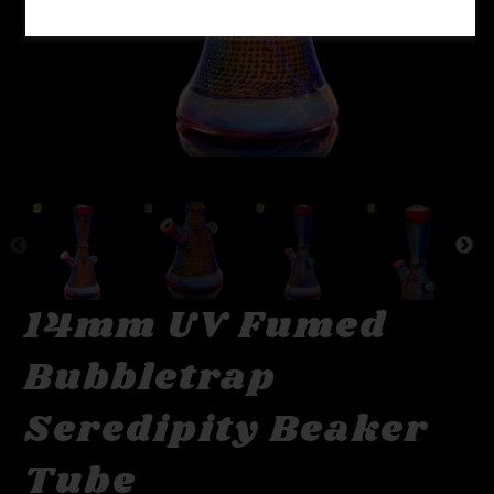
14mm UV Fumed
Bubbletrap
Seredipity Beaker
Tube