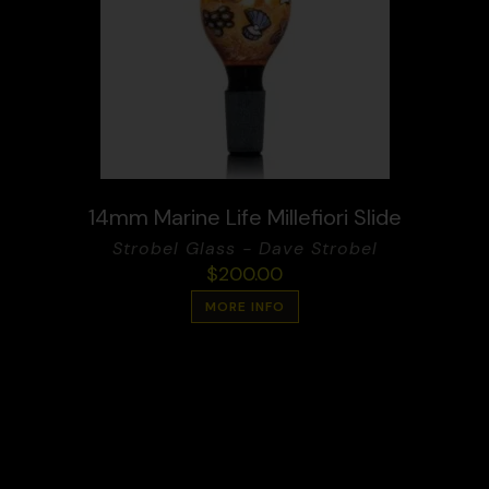
14mm Marine Life Millefiori Slide
Strobel Glass - Dave Strobel
$
200.00
MORE INFO