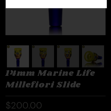
14mm Marine Life
Millefiori Slide
$
200.00