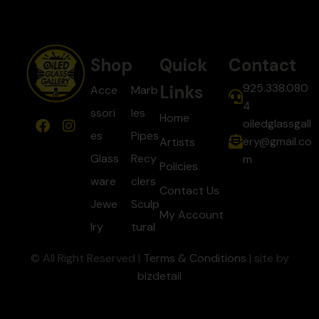
Shop
Quick
Contact
925.338.080
Links
Acce
Marb
4
ssori
les
Home
oiledglassgall
es
Pipes
ery@gmail.co
Artists
Glass
Recy
m
Policies
ware
clers
Contact Us
Jewe
Sculp
My Account
lry
tural
© All Right Reserved |
Terms & Conditions
| site by
bizdetail