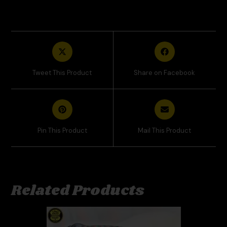
Tweet This Product
Share on Facebook
Pin This Product
Mail This Product
Related Products