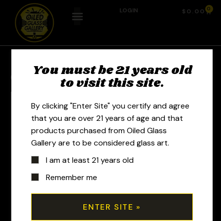
0
LOGIN
$
0.00
You must be 21 years old
Previous Product
Next Product
to visit this site.
By clicking "Enter Site" you certify and agree
that you are over 21 years of age and that
products purchased from Oiled Glass
Gallery are to be considered glass art.
I am at least 21 years old
Remember me