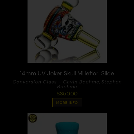
14mm UV Joker Skull Millefiori Slide
Conversion Glass - Gavin Boehme
,
Stephen
Boehme
$
350.00
MORE INFO