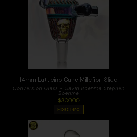
14mm Latticino Cane Millefiori Slide
Conversion Glass - Gavin Boehme
,
Stephen
Boehme
$
300.00
MORE INFO