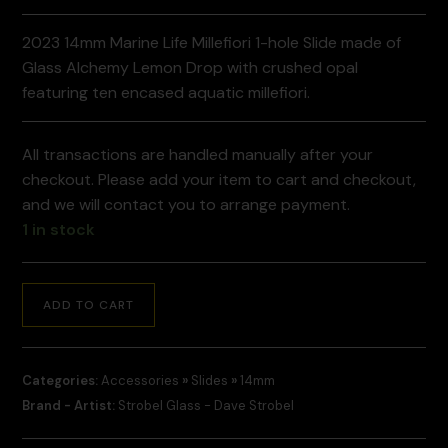
2023 14mm Marine Life Millefiori 1-hole Slide made of
Glass Alchemy Lemon Drop with crushed opal
featuring ten encased aquatic millefiori.
All transactions are handled manually after your
checkout. Please add your item to cart and checkout,
and we will contact you to arrange payment.
1 in stock
ADD TO CART
Categories:
Accessories
»
Slides
»
14mm
Brand - Artist:
Strobel Glass - Dave Strobel