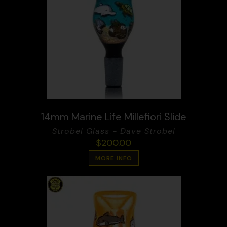
14mm Marine Life Millefiori Slide
Strobel Glass - Dave Strobel
$
200.00
MORE INFO