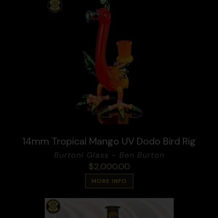
14mm Tropical Mango UV Dodo Bird Rig
Burtoni Glass - Ben Burton
$
2,000.00
MORE INFO