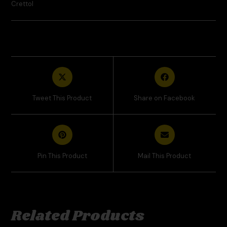
Crettol
Tweet This Product
Share on Facebook
Pin This Product
Mail This Product
Related Products