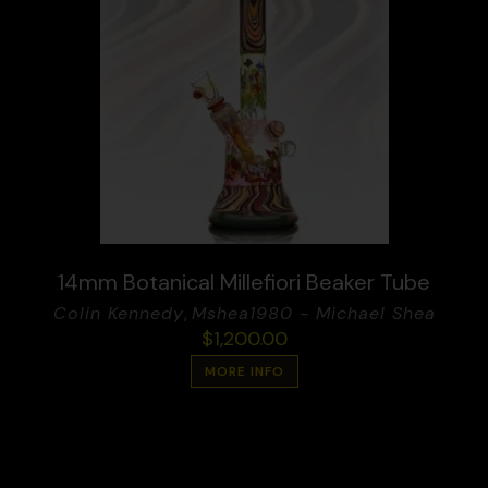
14mm Botanical Millefiori Beaker Tube
Colin Kennedy
,
Mshea1980 - Michael Shea
$
1,200.00
MORE INFO