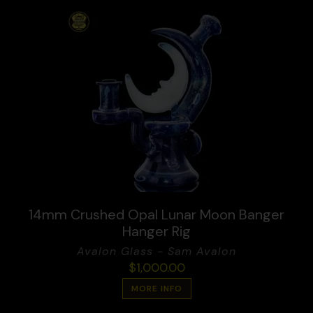
14mm Crushed Opal Lunar Moon Banger
Hanger Rig
Avalon Glass - Sam Avalon
$
1,000.00
MORE INFO