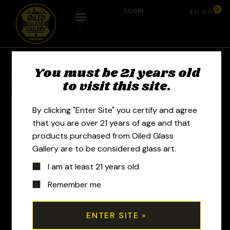
0
LOGIN
$
0.00
You must be 21 years old
Previous Product
Next Product
to visit this site.
By clicking "Enter Site" you certify and agree
that you are over 21 years of age and that
products purchased from Oiled Glass
Gallery are to be considered glass art.
I am at least 21 years old
Remember me