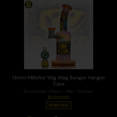
14mm Millefior Wig Wag Banger Hanger
Tube
Doomsday Glass - Max Thomas
$
1,500.00
MORE INFO