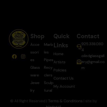
Shop
Quick
Contact
925.338.080
Links
Acce
Marb
4
ssori
les
Home
oiledglassgall
es
Pipes
ery@gmail.co
Artists
Glass
Recy
m
Policies
ware
clers
Contact Us
Jewe
Sculp
My Account
lry
tural
© All Right Reserved |
Terms & Conditions
| site by
bizdetail