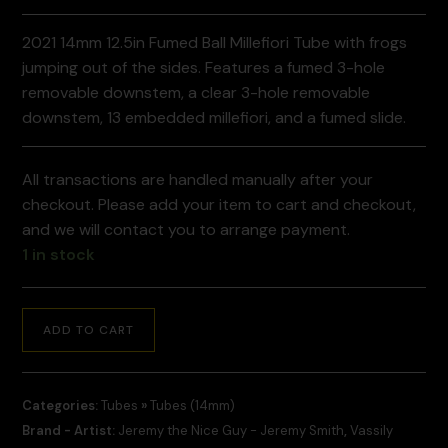
2021 14mm 12.5in Fumed Ball Millefiori Tube with frogs
jumping out of the sides. Features a fumed 3-hole
removable downstem, a clear 3-hole removable
downstem, 13 embedded millefiori, and a fumed slide.
All transactions are handled manually after your
checkout. Please add your item to cart and checkout,
and we will contact you to arrange payment.
1 in stock
ADD TO CART
Categories:
Tubes
»
Tubes (14mm)
Brand - Artist:
Jeremy the Nice Guy - Jeremy Smith
,
Vassily