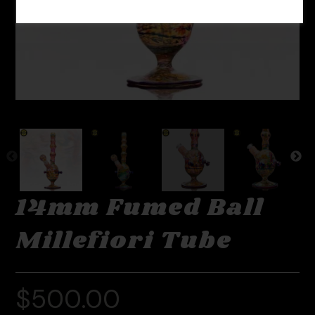
14mm Fumed Ball
Millefiori Tube
$
500.00