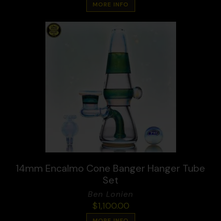
MORE INFO
14mm Encalmo Cone Banger Hanger Tube
Set
Ben Lonien
$
1,100.00
MORE INFO