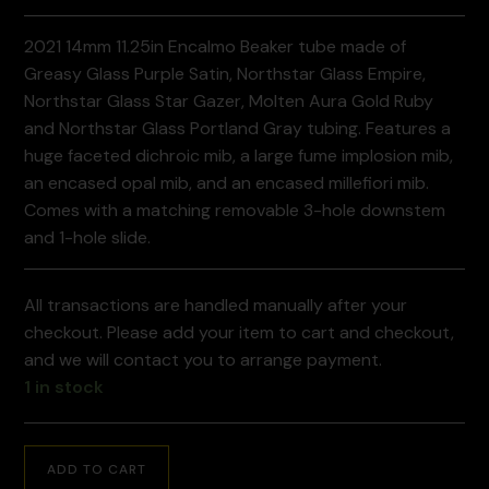
2021 14mm 11.25in Encalmo Beaker tube made of
Greasy Glass Purple Satin, Northstar Glass Empire,
Northstar Glass Star Gazer, Molten Aura Gold Ruby
and Northstar Glass Portland Gray tubing. Features a
huge faceted dichroic mib, a large fume implosion mib,
an encased opal mib, and an encased millefiori mib.
Comes with a matching removable 3-hole downstem
and 1-hole slide.
All transactions are handled manually after your
checkout. Please add your item to cart and checkout,
and we will contact you to arrange payment.
1 in stock
ADD TO CART