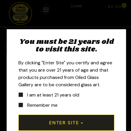
0
LOGIN
$
0.00
You must be 21 years old
Previous Product
Next Product
to visit this site.
By clicking "Enter Site" you certify and agree
that you are over 21 years of age and that
products purchased from Oiled Glass
Gallery are to be considered glass art.
I am at least 21 years old
Remember me