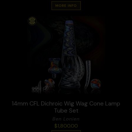
MORE INFO
14mm CFL Dichroic Wig Wag Cone Lamp
Tube Set
Ben Lonien
$
1,800.00