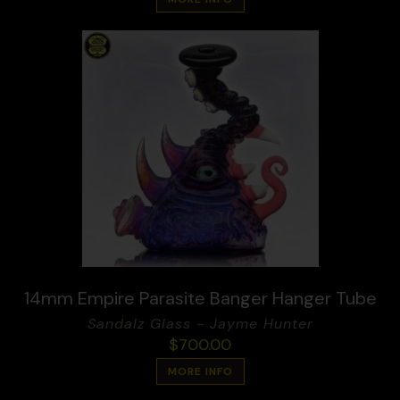
14mm Empire Parasite Banger Hanger Tube
Sandalz Glass - Jayme Hunter
$
700.00
MORE INFO