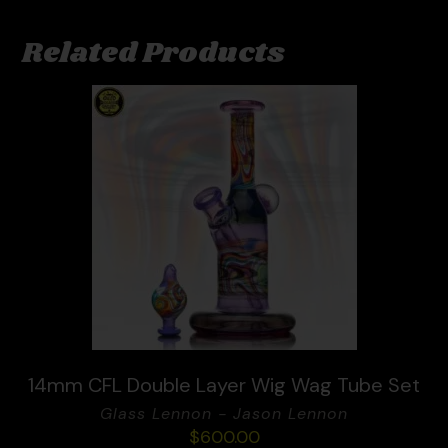
Related Products
14mm CFL Double Layer Wig Wag Tube Set
Glass Lennon - Jason Lennon
$
600.00