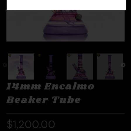
14mm Encalmo
Beaker Tube
$
1,200.00