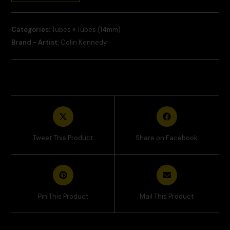
Categories:
Tubes
»
Tubes (14mm)
Brand - Artist:
Colin Kennedy
Tweet This Product
Share on Facebook
Pin This Product
Mail This Product