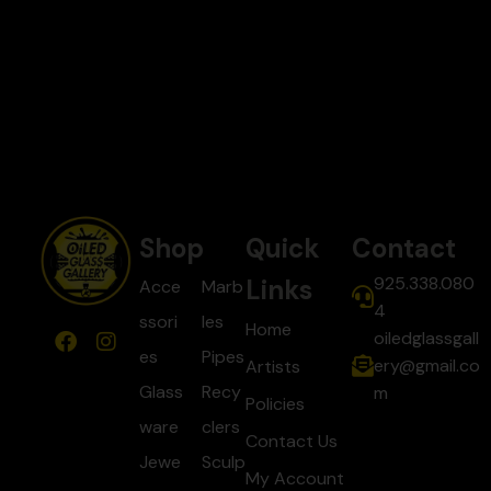
Shop
Quick
Contact
925.338.080
Links
Acce
Marb
4
ssori
les
Home
oiledglassgall
es
Pipes
ery@gmail.co
Artists
Glass
Recy
m
Policies
ware
clers
Contact Us
Jewe
Sculp
My Account