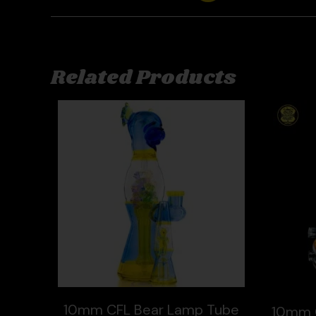
Related Products
10mm CFL Bear Lamp Tube
10mm 