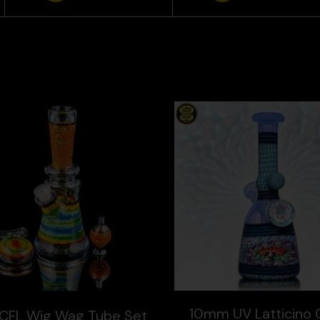
10mm UV Latticino 
CFL Wig Wag Tube Set