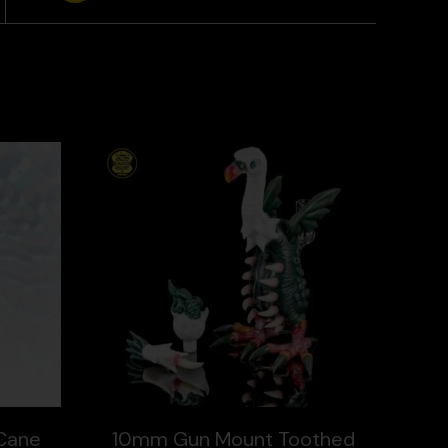
Cane
10mm Gun Mount Toothed