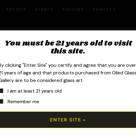
ARTISTS
EVENTS
POLICIES
CONTACT
You must be 21 years old to visit
10mm Fumed 
this site.
Banger Hange
By clicking "Enter Site" you certify and agree that you are ove
21 years of age and that products purchased from Oiled Glas
Gallery are to be considered glass art.
$
400.00
I am at least 21 years old
Remember me
2020 10mm 6.25in Fumed Space Tech 
and twisted space tech 30mm marbl
25mm encased opal top bubble cap.