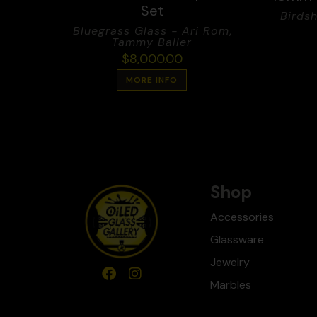
Set
Birdsh
Bluegrass Glass - Ari Rom
,
Tammy Baller
$
8,000.00
MORE INFO
Shop
Accessories
Glassware
Jewelry
Marbles