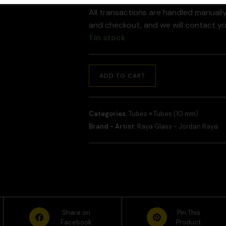
All transactions are handled manuall
and checkout, and we will contact y
1 in stock
ADD TO CART
Categories:
Tubes
»
Tubes (10 mm)
Brand - Artist:
Raya Glass - Jordan Raya
Share on
Pin This
Facebook
Product