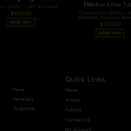
Millefiori Ether T
ot Glass - Jeff Kirkland
Conversion Glass - 
$
800.00
Boehme
,
Stephen Bo
MORE INFO
$
700.00
MORE INFO
Quick Links
Pipes
Home
Recyclers
Artists
Sculptural
Policies
Contact Us
My Account