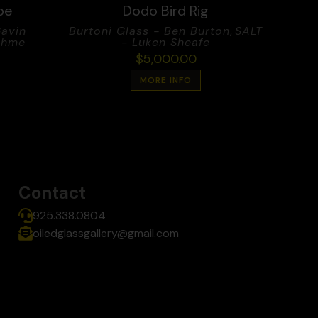
ube
Dodo Bird Rig
Gavin
Burtoni Glass - Ben Burton
,
SALT
ehme
- Luken Sheafe
$
5,000.00
MORE INFO
Contact
925.338.0804
oiledglassgallery@gmail.com