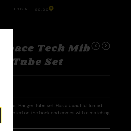
0
LOGIN
$
0.00
Space Tech Mib
r Tube Set
r
s
Banger Hanger Tube set. Has a beautiful fumed
e mounted on the back and comes with a matching